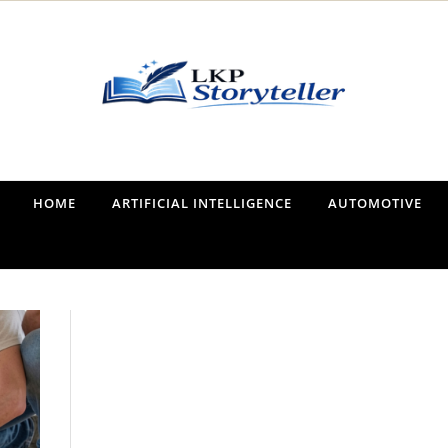
Narrating the World, One Tale at a Time
HOME
ARTIFICIAL INTELLIGENCE
AUTOMOTIVE