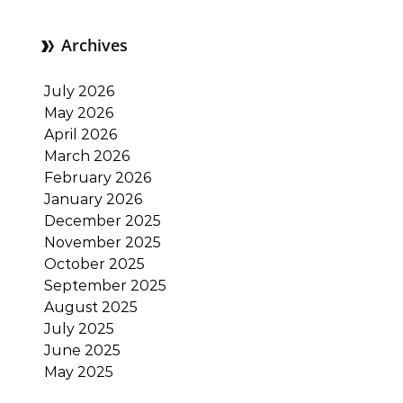
Archives
July 2026
May 2026
April 2026
March 2026
February 2026
January 2026
December 2025
November 2025
October 2025
September 2025
August 2025
July 2025
June 2025
May 2025