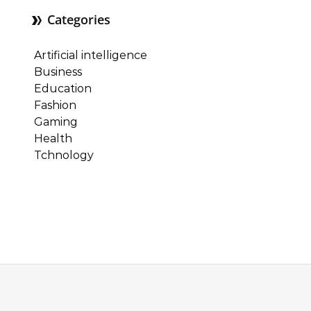
Categories
Artificial intelligence
Business
Education
Fashion
Gaming
Health
Tchnology