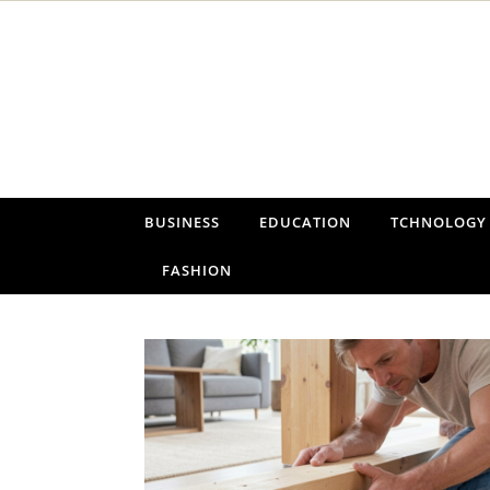
Skip to content
BUSINESS
EDUCATION
TCHNOLOGY
FASHION