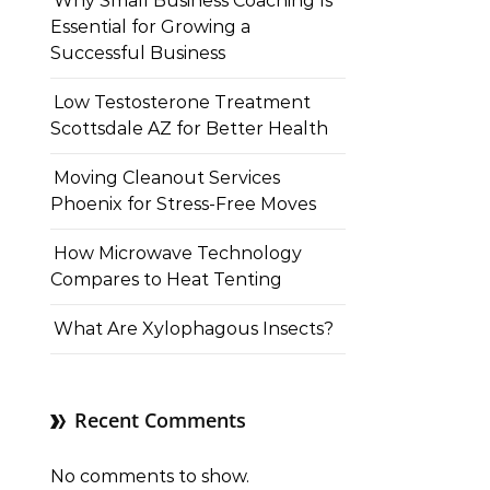
Why Small Business Coaching Is
Essential for Growing a
Successful Business
Low Testosterone Treatment
Scottsdale AZ for Better Health
Moving Cleanout Services
Phoenix for Stress-Free Moves
How Microwave Technology
Compares to Heat Tenting
What Are Xylophagous Insects?
Recent Comments
No comments to show.