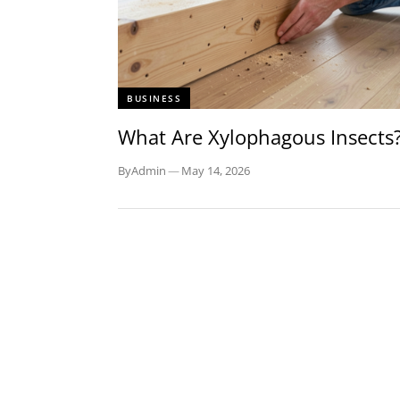
BUSINESS
What Are Xylophagous Insects
By
Admin
—
May 14, 2026