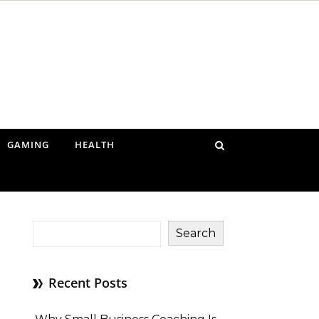
GAMING
HEALTH
Search
Recent Posts