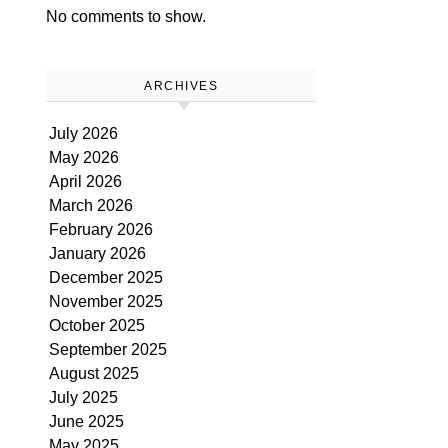
No comments to show.
ARCHIVES
July 2026
May 2026
April 2026
March 2026
February 2026
January 2026
December 2025
November 2025
October 2025
September 2025
August 2025
July 2025
June 2025
May 2025