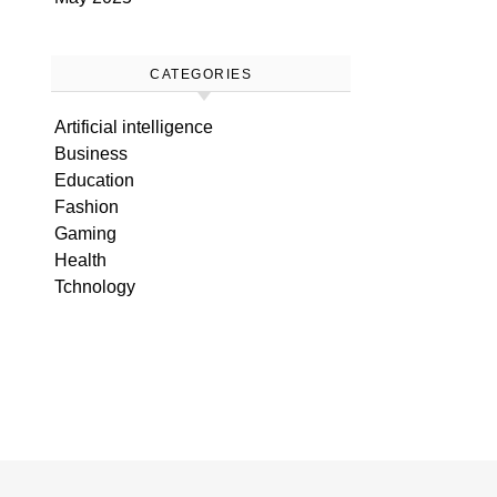
CATEGORIES
Artificial intelligence
Business
Education
Fashion
Gaming
Health
Tchnology