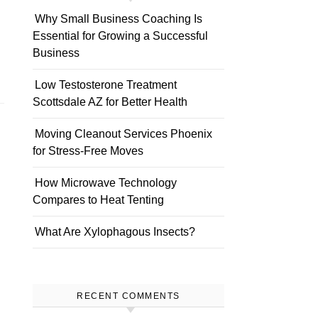
Why Small Business Coaching Is
Essential for Growing a Successful
Business
Low Testosterone Treatment
Scottsdale AZ for Better Health
Moving Cleanout Services Phoenix
for Stress-Free Moves
How Microwave Technology
Compares to Heat Tenting
What Are Xylophagous Insects?
RECENT COMMENTS