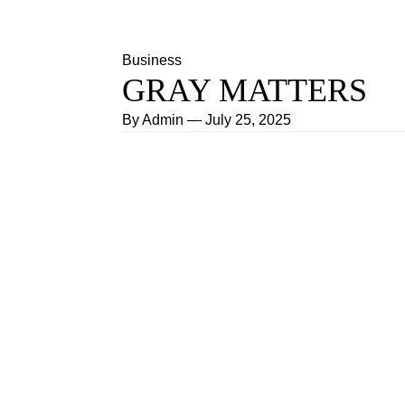
Business
GRAY MATTERS
By
Admin
—
July 25, 2025