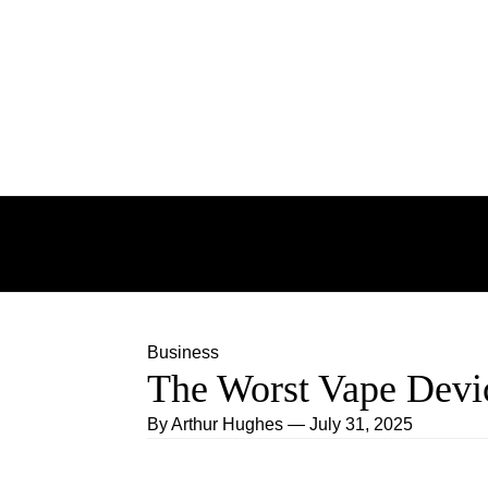
Skip to content
BUSINESS
EDUCATION
TCHNOLOG
FASHION
Business
The Worst Vape Devic
By
Arthur Hughes
—
July 31, 2025