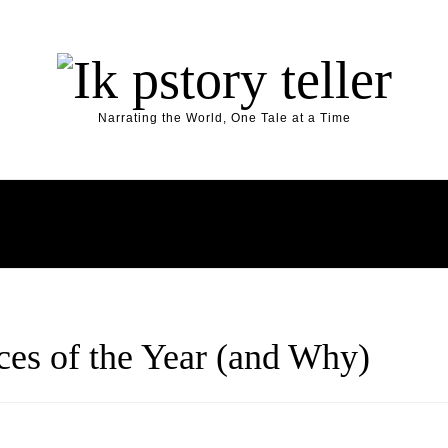
Narrating the World, One Tale at a Time
Y
HOME
ARTIFICIAL INTELLIGENCE
AUTOMOTIV
es of the Year (and Why)