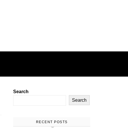
E
GAMING
HEALTH
Search
Search
RECENT POSTS