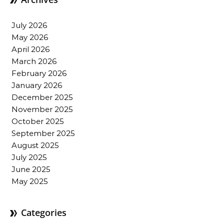
July 2026
May 2026
April 2026
March 2026
February 2026
January 2026
December 2025
November 2025
October 2025
September 2025
August 2025
July 2025
June 2025
May 2025
Categories