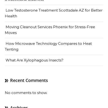
Low Testosterone Treatment Scottsdale AZ for Better
Health
Moving Cleanout Services Phoenix for Stress-Free
Moves
How Microwave Technology Compares to Heat
Tenting
What Are Xylophagous Insects?
Recent Comments
No comments to show.
Archives