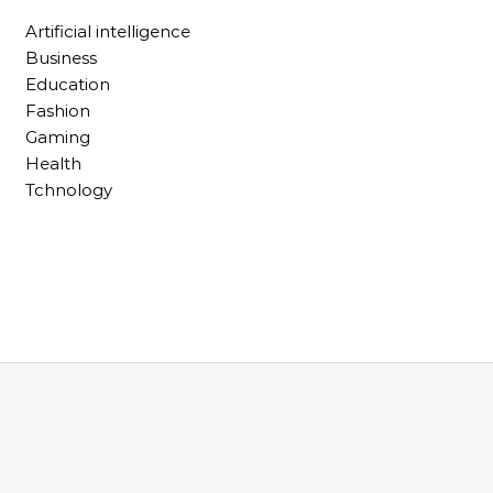
Artificial intelligence
Business
Education
Fashion
Gaming
Health
Tchnology