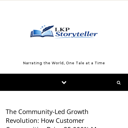
Skip to content
Narrating the World, One Tale at a Time
BUSINESS
The Community-Led Growth
Revolution: How Customer