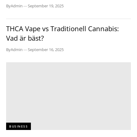
By
Admin
—
September 19, 2025
BUSINESS
THCA Vape vs Traditionell Cannabis:
Vad är bäst?
By
Admin
—
September 16, 2025
BUSINESS