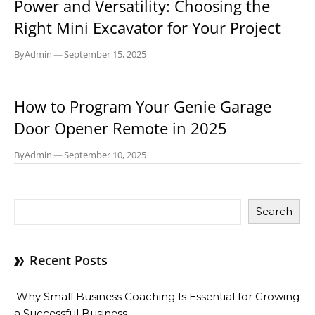
Power and Versatility: Choosing the
Right Mini Excavator for Your Project
By
Admin
—
September 15, 2025
BUSINESS
How to Program Your Genie Garage
Door Opener Remote in 2025
By
Admin
—
September 10, 2025
Search
Recent Posts
Why Small Business Coaching Is Essential for Growing
a Successful Business