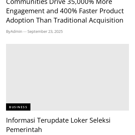
Communities Drive 35,000% More
Engagement and 400% Faster Product
Adoption Than Traditional Acquisition
By
Admin
—
September 23, 2025
BUSINESS
Informasi Terupdate Loker Seleksi
Pemerintah