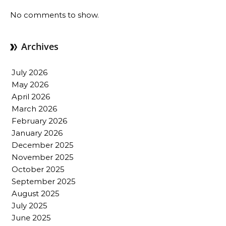
No comments to show.
Archives
July 2026
May 2026
April 2026
March 2026
February 2026
January 2026
December 2025
November 2025
October 2025
September 2025
August 2025
July 2025
June 2025