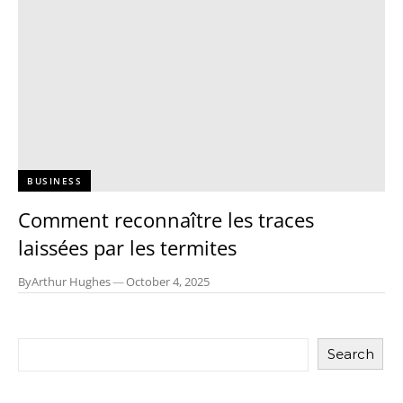
BUSINESS
Comment reconnaître les traces
laissées par les termites
By
Arthur Hughes
—
October 4, 2025
Search