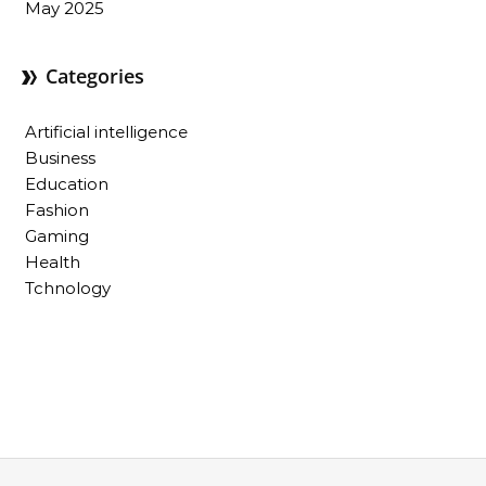
May 2025
Categories
Artificial intelligence
Business
Education
Fashion
Gaming
Health
Tchnology