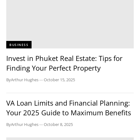
BUSINESS
Invest in Phuket Real Estate: Tips for
Finding Your Perfect Property
By
Arthur Hughes
—
October 15, 2025
BUSINESS
VA Loan Limits and Financial Planning:
Your 2025 Guide to Maximum Benefits
By
Arthur Hughes
—
October 8, 2025