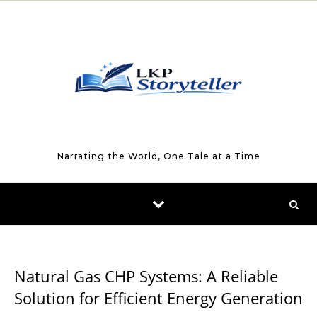
Skip to content
Narrating the World, One Tale at a Time
BUSINESS
Natural Gas CHP Systems: A Reliable
Solution for Efficient Energy Generation