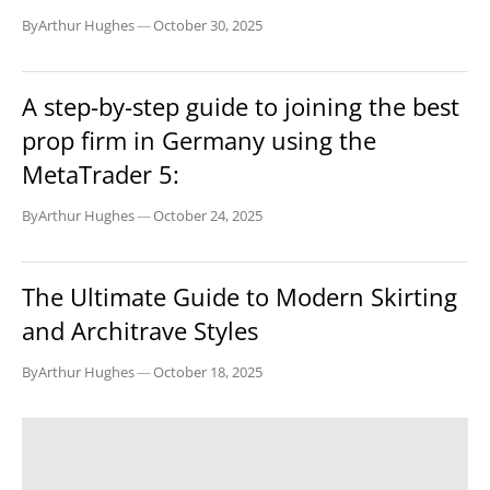
By
Arthur Hughes
—
October 30, 2025
BUSINESS
A step-by-step guide to joining the best
prop firm in Germany using the
MetaTrader 5:
By
Arthur Hughes
—
October 24, 2025
BUSINESS
The Ultimate Guide to Modern Skirting
and Architrave Styles
By
Arthur Hughes
—
October 18, 2025