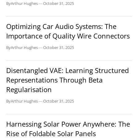
By
Arthur Hughes
—
October 31, 2025
BUSINESS
Optimizing Car Audio Systems: The
Importance of Quality Wire Connectors
By
Arthur Hughes
—
October 31, 2025
BUSINESS
Disentangled VAE: Learning Structured
Representations Through Beta
Regularisation
By
Arthur Hughes
—
October 31, 2025
BUSINESS
Harnessing Solar Power Anywhere: The
Rise of Foldable Solar Panels