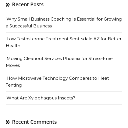
Recent Posts
Why Small Business Coaching Is Essential for Growing
a Successful Business
Low Testosterone Treatment Scottsdale AZ for Better
Health
Moving Cleanout Services Phoenix for Stress-Free
Moves
How Microwave Technology Compares to Heat
Tenting
What Are Xylophagous Insects?
Recent Comments