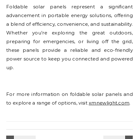
Foldable solar panels represent a significant
advancement in portable energy solutions, offering
a blend of efficiency, convenience, and sustainability.
Whether you’re exploring the great outdoors,
preparing for emergencies, or living off the grid,
these panels provide a reliable and eco-friendly
power source to keep you connected and powered
up.
For more information on foldable solar panels and
to explore a range of options, visit
xmnewlight.com
.