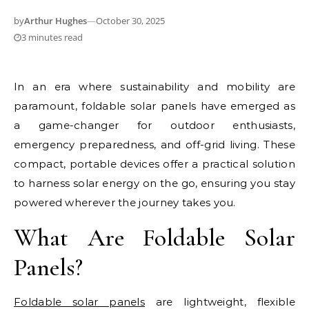
by
Arthur Hughes
—
October 30, 2025
3 minutes read
In an era where sustainability and mobility are
paramount, foldable solar panels have emerged as
a game-changer for outdoor enthusiasts,
emergency preparedness, and off-grid living. These
compact, portable devices offer a practical solution
to harness solar energy on the go, ensuring you stay
powered wherever the journey takes you.
What Are Foldable Solar
Panels?
Foldable solar panels
are lightweight, flexible