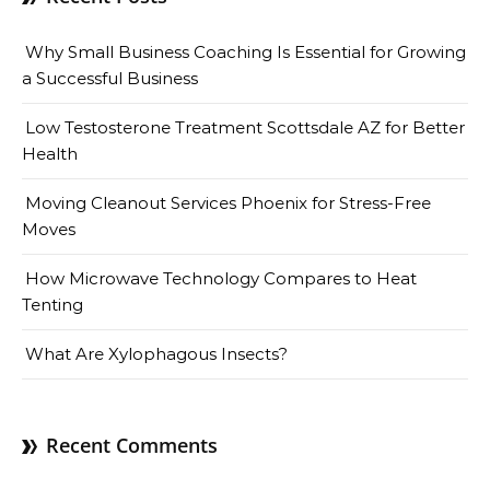
Why Small Business Coaching Is Essential for Growing
a Successful Business
Low Testosterone Treatment Scottsdale AZ for Better
Health
Moving Cleanout Services Phoenix for Stress-Free
Moves
How Microwave Technology Compares to Heat
Tenting
What Are Xylophagous Insects?
Recent Comments