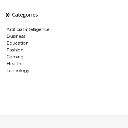
Categories
Artificial intelligence
Business
Education
Fashion
Gaming
Health
Tchnology