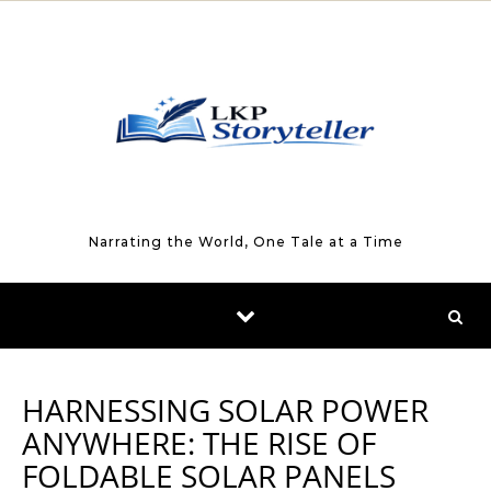
Skip to content
Narrating the World, One Tale at a Time
HARNESSING SOLAR POWER
ANYWHERE: THE RISE OF
FOLDABLE SOLAR PANELS