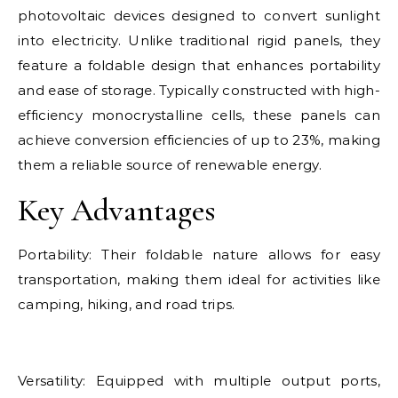
photovoltaic devices designed to convert sunlight
into electricity. Unlike traditional rigid panels, they
feature a foldable design that enhances portability
and ease of storage. Typically constructed with high-
efficiency monocrystalline cells, these panels can
achieve conversion efficiencies of up to 23%, making
them a reliable source of renewable energy.
Key Advantages
Portability: Their foldable nature allows for easy
transportation, making them ideal for activities like
camping, hiking, and road trips.
Versatility: Equipped with multiple output ports,