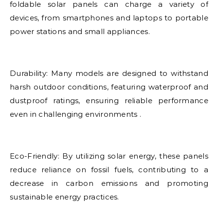
foldable solar panels can charge a variety of
devices, from smartphones and laptops to portable
power stations and small appliances.
Durability: Many models are designed to withstand
harsh outdoor conditions, featuring waterproof and
dustproof ratings, ensuring reliable performance
even in challenging environments .
Eco-Friendly: By utilizing solar energy, these panels
reduce reliance on fossil fuels, contributing to a
decrease in carbon emissions and promoting
sustainable energy practices.