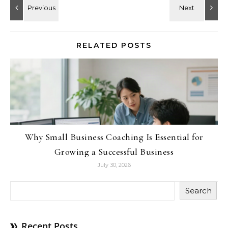
RELATED POSTS
Why Small Business Coaching Is Essential for
Growing a Successful Business
July 30, 2026
Search
Recent Posts