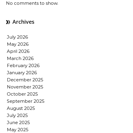
No comments to show.
Archives
July 2026
May 2026
April 2026
March 2026
February 2026
January 2026
December 2025
November 2025
October 2025
September 2025
August 2025
July 2025
June 2025
May 2025