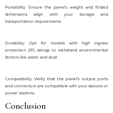
Portability: Ensure the panel’s weight and folded
dimensions align with your storage and
transportation requirements.
Durability: Opt for models with high ingress
protection (IP) ratings to withstand environmental
factors like water and dust.
Compatibility: Verify that the panel’s output ports
and connectors are compatible with your devices or
power stations.
Conclusion