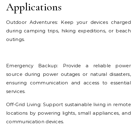
Applications
Outdoor Adventures: Keep your devices charged
during camping trips, hiking expeditions, or beach
outings.
Emergency Backup: Provide a reliable power
source during power outages or natural disasters,
ensuring communication and access to essential
services.
Off-Grid Living: Support sustainable living in remote
locations by powering lights, small appliances, and
communication devices.