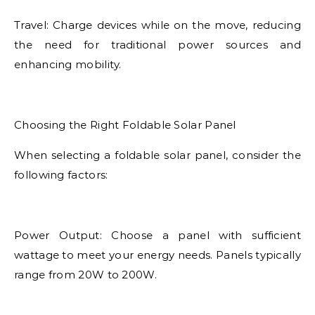
Travel: Charge devices while on the move, reducing
the need for traditional power sources and
enhancing mobility.
Choosing the Right Foldable Solar Panel
When selecting a foldable solar panel, consider the
following factors:
Power Output: Choose a panel with sufficient
wattage to meet your energy needs. Panels typically
range from 20W to 200W.