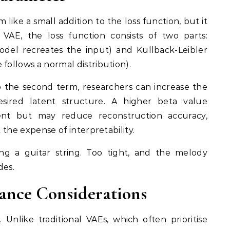
ike a small addition to the loss function, but it
 VAE, the loss function consists of two parts:
odel recreates the input) and Kullback-Leibler
follows a normal distribution).
o the second term, researchers can increase the
esired latent structure. A higher beta value
ent but may reduce reconstruction accuracy,
t the expense of interpretability.
ning a guitar string. Too tight, and the melody
des.
ance Considerations
 Unlike traditional VAEs, which often prioritise