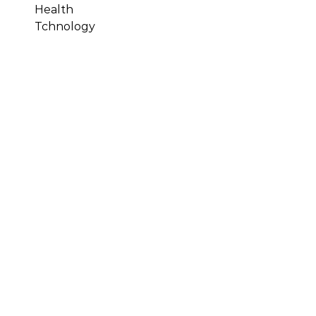
Health
Tchnology