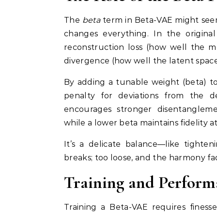
The
beta
term in Beta-VAE might seem l
changes everything. In the original
reconstruction loss (how well the m
divergence (how well the latent space 
By adding a tunable weight (beta) t
penalty for deviations from the d
encourages stronger disentanglem
while a lower beta maintains fidelity a
It’s a delicate balance—like tighte
breaks; too loose, and the harmony fa
Training and Perform
Training a Beta-VAE requires finesse.