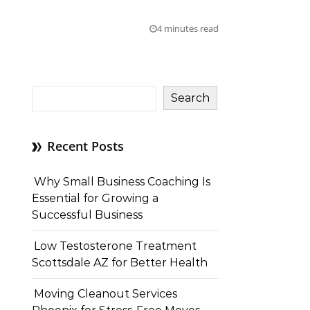
4 minutes read
Search
Recent Posts
Why Small Business Coaching Is
Essential for Growing a
Successful Business
Low Testosterone Treatment
Scottsdale AZ for Better Health
Moving Cleanout Services