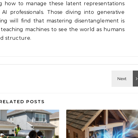
ng how to manage these latent representations
 AI professionals. Those diving into generative
ng will find that mastering disentanglement is
t teaching machines to see the world as humans
nd structure.
RELATED POSTS