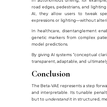
In autonomous driving, for example, 
road edges, pedestrians, and lighting 
AI, they allow users to tweak spec
expressions or lighting—without alter
In healthcare, disentanglement enab
genetic markers from complex patien
model predictions.
By giving AI systems “conceptual cla
transparent, adaptable, and ultimat
Conclusion
The Beta-VAE represents a step forwar
and interpretable. Its tunable pena
but to
understand
it in structured, m