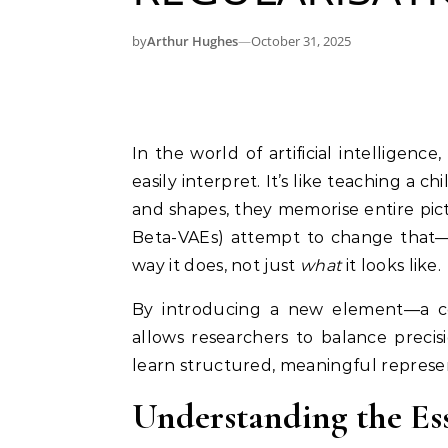
by
Arthur Hughes
—
October 31, 2025
In the world of artificial intelligence, models often learn patterns that humans can’t
easily interpret. It’s like teaching a 
and shapes, they memorise entire pic
Beta-VAEs) attempt to change that
way it does, not just
what
it looks like.
By introducing a new element—a co
allows researchers to balance precisi
learn structured, meaningful represe
Understanding the Es