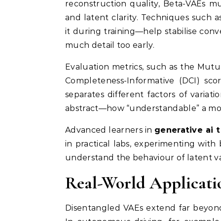
reconstruction quality, Beta-VAEs mu
and latent clarity. Techniques such 
it during training—help stabilise co
much detail too early.
Evaluation metrics, such as the Mut
Completeness-Informative (DCI) sc
separates different factors of variat
abstract—how “understandable” a model
Advanced learners in
generative ai 
in practical labs, experimenting with
understand the behaviour of latent v
Real-World Applicati
Disentangled VAEs extend far beyond