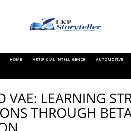
Narrating the World, One Tale at a Time
HOME
ARTIFICIAL INTELLIGENCE
AUTOMOTIVE
D VAE: LEARNING S
IONS THROUGH BET
ION