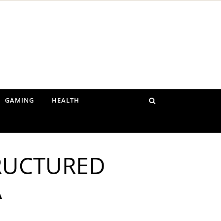
GAMING
HEALTH
TRUCTURED
A