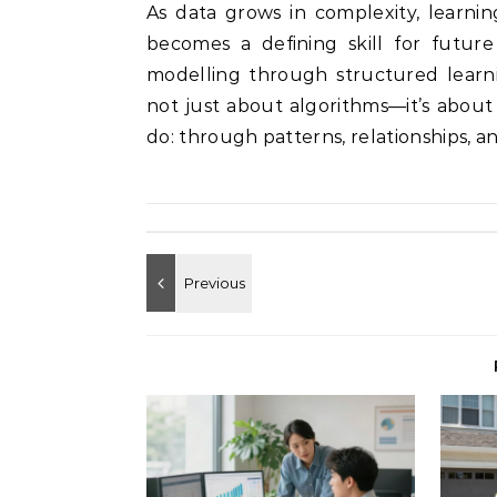
As data grows in complexity, learni
becomes a defining skill for future
modelling through structured learni
not just about algorithms—it’s abou
do: through patterns, relationships, a