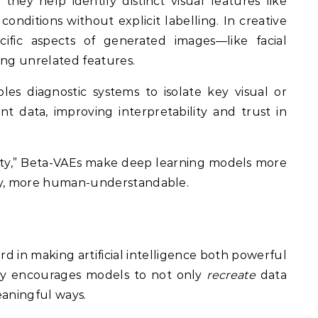
they help identify distinct visual features like
conditions without explicit labelling. In creative
ific aspects of generated images—like facial
ing unrelated features.
les diagnostic systems to isolate key visual or
t data, improving interpretability and trust in
rity,” Beta-VAEs make deep learning models more
ely, more human-understandable.
d in making artificial intelligence both powerful
lty encourages models to not only
recreate
data
eaningful ways.