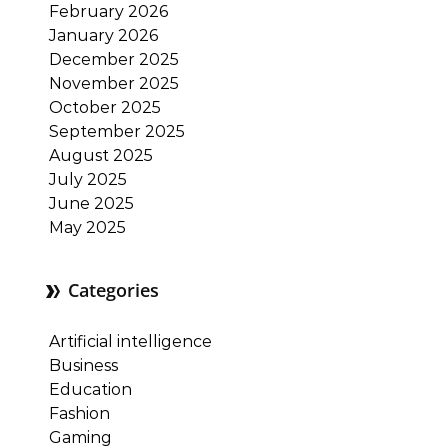
February 2026
January 2026
December 2025
November 2025
October 2025
September 2025
August 2025
July 2025
June 2025
May 2025
Categories
Artificial intelligence
Business
Education
Fashion
Gaming