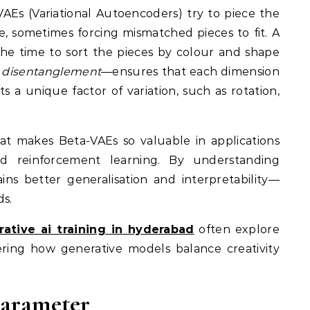
 VAEs (Variational Autoencoders) try to piece the
e, sometimes forcing mismatched pieces to fit. A
the time to sort the pieces by colour and shape
d
disentanglement
—ensures that each dimension
s a unique factor of variation, such as rotation,
hat makes Beta-VAEs so valuable in applications
and reinforcement learning. By understanding
ns better generalisation and interpretability—
ds.
ative ai training in hyderabad
often explore
ring how generative models balance creativity
Parameter