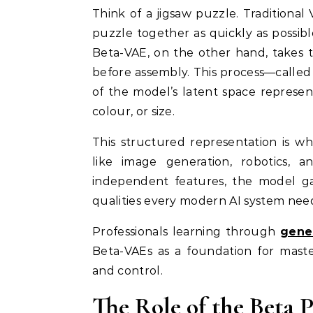
Think of a jigsaw puzzle. Traditional
puzzle together as quickly as possibl
Beta-VAE, on the other hand, takes 
before assembly. This process—calle
of the model’s latent space represent
colour, or size.
This structured representation is w
like image generation, robotics, 
independent features, the model gai
qualities every modern AI system nee
Professionals learning through
gener
Beta-VAEs as a foundation for maste
and control.
The Role of the Beta 