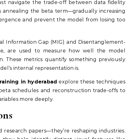
st navigate the trade-off between data fidelity
as annealing the beta term—gradually increasing
nvergence and prevent the model from losing too
ual Information Gap (MIG) and Disentanglement-
ore, are used to measure how well the model
ion. These metrics quantify something previously
’s internal representation is.
training in hyderabad
explore these techniques
 beta schedules and reconstruction trade-offs to
ariables more deeply.
ons
 research papers—they’re reshaping industries.