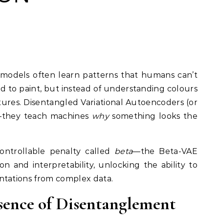
child to paint, but instead of understanding colours
tures. Disentangled Variational Autoencoders (or
—they teach machines
why
something looks the
ntrollable penalty called
beta
—the Beta-VAE
on and interpretability, unlocking the ability to
ntations from complex data.
sence of Disentanglement