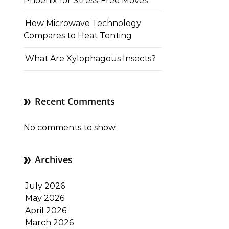
Phoenix for Stress-Free Moves
How Microwave Technology
Compares to Heat Tenting
What Are Xylophagous Insects?
Recent Comments
No comments to show.
Archives
July 2026
May 2026
April 2026
March 2026