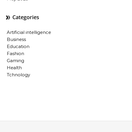
Categories
Artificial intelligence
Business
Education
Fashion
Gaming
Health
Tchnology