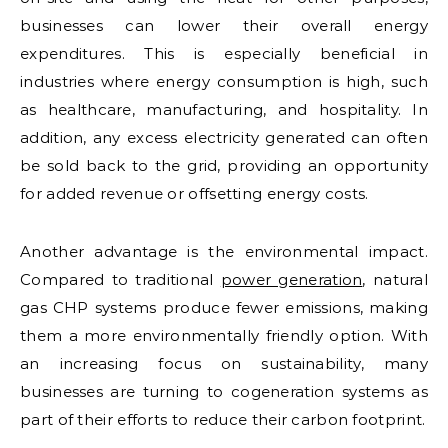
businesses can lower their overall energy
expenditures. This is especially beneficial in
industries where energy consumption is high, such
as healthcare, manufacturing, and hospitality. In
addition, any excess electricity generated can often
be sold back to the grid, providing an opportunity
for added revenue or offsetting energy costs.
Another advantage is the environmental impact.
Compared to traditional
power generation
, natural
gas CHP systems produce fewer emissions, making
them a more environmentally friendly option. With
an increasing focus on sustainability, many
businesses are turning to cogeneration systems as
part of their efforts to reduce their carbon footprint.