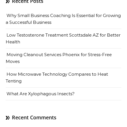
Recent Posts
Why Small Business Coaching Is Essential for Growing
a Successful Business
Low Testosterone Treatment Scottsdale AZ for Better
Health
Moving Cleanout Services Phoenix for Stress-Free
Moves
How Microwave Technology Compares to Heat
Tenting
What Are Xylophagous Insects?
Recent Comments