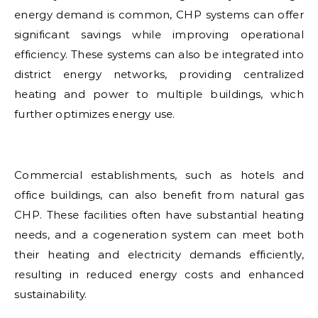
energy demand is common, CHP systems can offer
significant savings while improving operational
efficiency. These systems can also be integrated into
district energy networks, providing centralized
heating and power to multiple buildings, which
further optimizes energy use.
Commercial establishments, such as hotels and
office buildings, can also benefit from natural gas
CHP. These facilities often have substantial heating
needs, and a cogeneration system can meet both
their heating and electricity demands efficiently,
resulting in reduced energy costs and enhanced
sustainability.