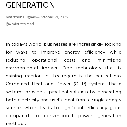
GENERATION
by
Arthur Hughes
—
October 31, 2025
4 minutes read
In today’s world, businesses are increasingly looking
for ways to improve energy efficiency while
reducing operational costs and minimizing
environmental impact. One technology that is
gaining traction in this regard is the natural gas
Combined Heat and Power (CHP) system. These
systems provide a practical solution by generating
both electricity and useful heat from a single energy
source, which leads to significant efficiency gains
compared to conventional power generation
methods.