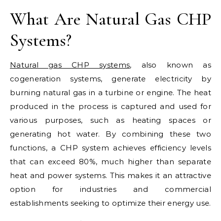
What Are Natural Gas CHP
Systems?
Natural gas CHP systems
, also known as
cogeneration systems, generate electricity by
burning natural gas in a turbine or engine. The heat
produced in the process is captured and used for
various purposes, such as heating spaces or
generating hot water. By combining these two
functions, a CHP system achieves efficiency levels
that can exceed 80%, much higher than separate
heat and power systems. This makes it an attractive
option for industries and commercial
establishments seeking to optimize their energy use.