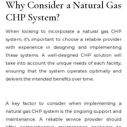
Why Consider a Natural Gas
CHP System?
When looking to incorporate a natural gas CHP
system, it’s important to choose a reliable provider
with experience in designing and implementing
these systems. A well-designed CHP solution will
take into account the unique needs of each facility,
ensuring that the system operates optimally and
delivers the intended benefits over time.
A key factor to consider when implementing a
natural gas CHP system is the ongoing support and
maintenance. A reliable service provider should