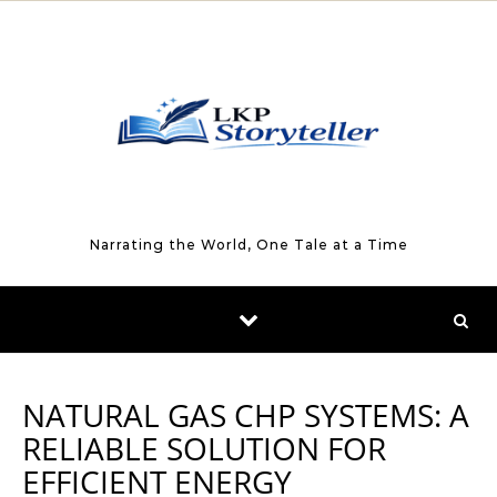
Skip to content
Narrating the World, One Tale at a Time
NATURAL GAS CHP SYSTEMS: A
RELIABLE SOLUTION FOR
EFFICIENT ENERGY