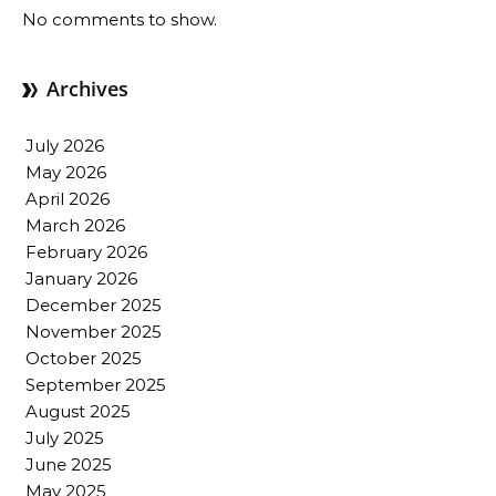
No comments to show.
Archives
July 2026
May 2026
April 2026
March 2026
February 2026
January 2026
December 2025
November 2025
October 2025
September 2025
August 2025
July 2025
June 2025
May 2025