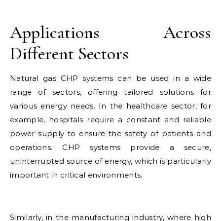
Applications Across
Different Sectors
Natural gas CHP systems can be used in a wide
range of sectors, offering tailored solutions for
various energy needs. In the healthcare sector, for
example, hospitals require a constant and reliable
power supply to ensure the safety of patients and
operations. CHP systems provide a secure,
uninterrupted source of energy, which is particularly
important in critical environments.
Similarly, in the manufacturing industry, where high