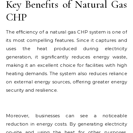
Key Benefits of Natural Gas
CHP
The efficiency of a natural gas CHP system is one of
its most compelling features. Since it captures and
uses the heat produced during electricity
generation, it significantly reduces energy waste,
making it an excellent choice for facilities with high
heating demands. The system also reduces reliance
on external energy sources, offering greater energy
security and resilience.
Moreover, businesses can see a noticeable
reduction in energy costs. By generating electricity
on-site and using the heat for other purposes,