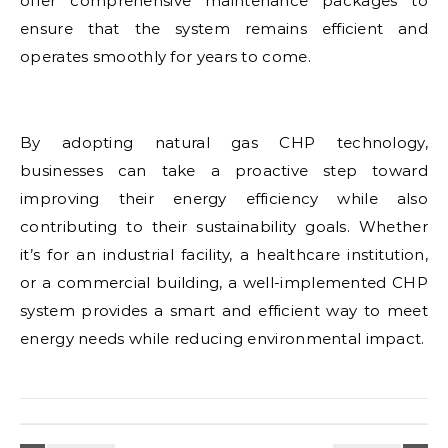
offer comprehensive maintenance packages to
ensure that the system remains efficient and
operates smoothly for years to come.
By adopting natural gas CHP technology,
businesses can take a proactive step toward
improving their energy efficiency while also
contributing to their sustainability goals. Whether
it’s for an industrial facility, a healthcare institution,
or a commercial building, a well-implemented CHP
system provides a smart and efficient way to meet
energy needs while reducing environmental impact.