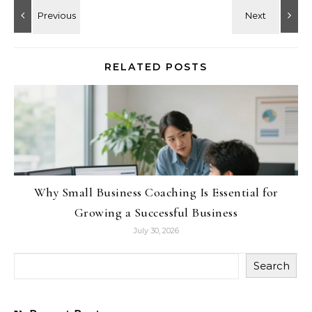
RELATED POSTS
Why Small Business Coaching Is Essential for
Growing a Successful Business
July 30, 2026
Search