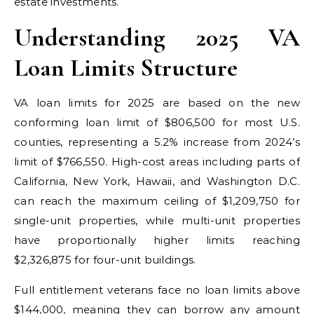
estate investments.
Understanding 2025 VA
Loan Limits Structure
VA loan limits for 2025 are based on the new
conforming loan limit of $806,500 for most U.S.
counties, representing a 5.2% increase from 2024’s
limit of $766,550. High-cost areas including parts of
California, New York, Hawaii, and Washington D.C.
can reach the maximum ceiling of $1,209,750 for
single-unit properties, while multi-unit properties
have proportionally higher limits reaching
$2,326,875 for four-unit buildings.
Full entitlement veterans face no loan limits above
$144,000, meaning they can borrow any amount