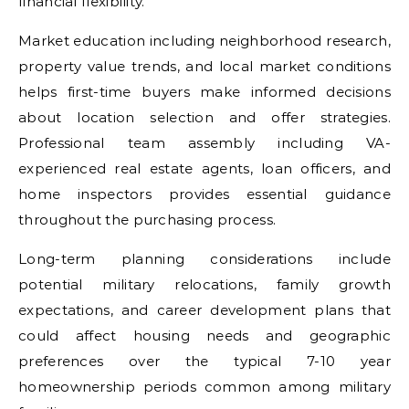
financial flexibility.
Market education including neighborhood research,
property value trends, and local market conditions
helps first-time buyers make informed decisions
about location selection and offer strategies.
Professional team assembly including VA-
experienced real estate agents, loan officers, and
home inspectors provides essential guidance
throughout the purchasing process.
Long-term planning considerations include
potential military relocations, family growth
expectations, and career development plans that
could affect housing needs and geographic
preferences over the typical 7-10 year
homeownership periods common among military