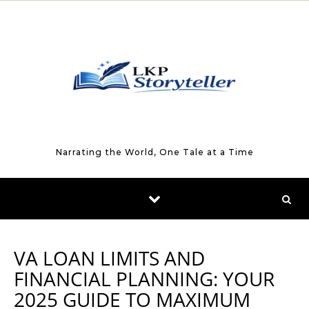
Skip to content
Narrating the World, One Tale at a Time
VA LOAN LIMITS AND
FINANCIAL PLANNING: YOUR
2025 GUIDE TO MAXIMUM