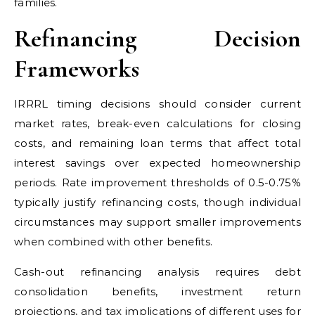
families.
Refinancing Decision
Frameworks
IRRRL timing decisions should consider current
market rates, break-even calculations for closing
costs, and remaining loan terms that affect total
interest savings over expected homeownership
periods. Rate improvement thresholds of 0.5-0.75%
typically justify refinancing costs, though individual
circumstances may support smaller improvements
when combined with other benefits.
Cash-out refinancing analysis requires debt
consolidation benefits, investment return
projections, and tax implications of different uses for