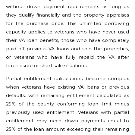
without down payment requirements as long as
they qualify financially and the property appraises
for the purchase price. This unlimited borrowing
capacity applies to veterans who have never used
their VA loan benefits, those who have completely
paid off previous VA loans and sold the properties,
or veterans who have fully repaid the VA after
foreclosure or short sale situations.
Partial entitlement calculations become complex
when veterans have existing VA loans or previous
defaults, with remaining entitlement calculated as
25% of the county conforming loan limit minus
previously used entitlement. Veterans with partial
entitlement may need down payments equal to
25% of the loan amount exceeding their remaining