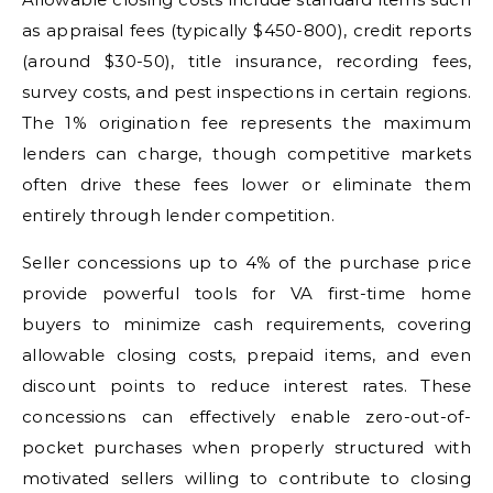
as appraisal fees (typically $450-800), credit reports
(around $30-50), title insurance, recording fees,
survey costs, and pest inspections in certain regions.
The 1% origination fee represents the maximum
lenders can charge, though competitive markets
often drive these fees lower or eliminate them
entirely through lender competition.
Seller concessions up to 4% of the purchase price
provide powerful tools for VA first-time home
buyers to minimize cash requirements, covering
allowable closing costs, prepaid items, and even
discount points to reduce interest rates. These
concessions can effectively enable zero-out-of-
pocket purchases when properly structured with
motivated sellers willing to contribute to closing