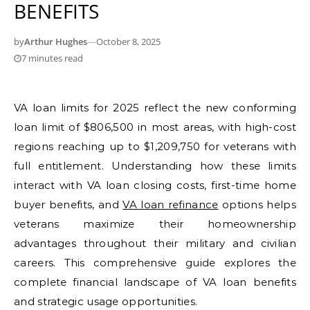
BENEFITS
by
Arthur Hughes
—
October 8, 2025
7 minutes read
VA loan limits for 2025 reflect the new conforming
loan limit of $806,500 in most areas, with high-cost
regions reaching up to $1,209,750 for veterans with
full entitlement. Understanding how these limits
interact with VA loan closing costs, first-time home
buyer benefits, and
VA loan refinance
options helps
veterans maximize their homeownership
advantages throughout their military and civilian
careers. This comprehensive guide explores the
complete financial landscape of VA loan benefits
and strategic usage opportunities.