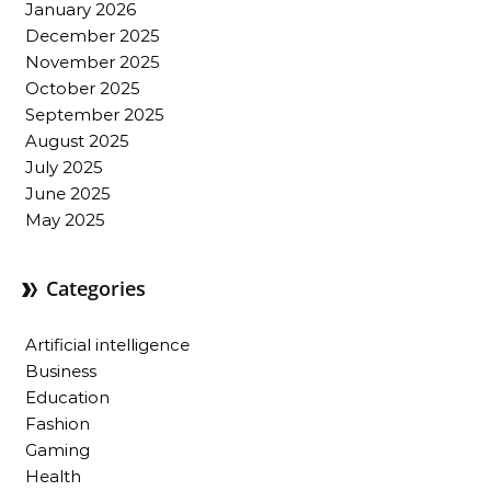
January 2026
December 2025
November 2025
October 2025
September 2025
August 2025
July 2025
June 2025
May 2025
Categories
Artificial intelligence
Business
Education
Fashion
Gaming
Health