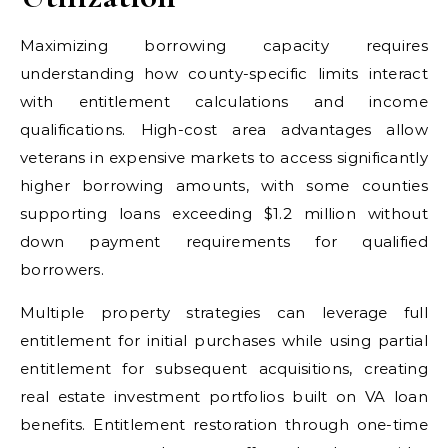
Maximizing borrowing capacity requires
understanding how county-specific limits interact
with entitlement calculations and income
qualifications. High-cost area advantages allow
veterans in expensive markets to access significantly
higher borrowing amounts, with some counties
supporting loans exceeding $1.2 million without
down payment requirements for qualified
borrowers.
Multiple property strategies can leverage full
entitlement for initial purchases while using partial
entitlement for subsequent acquisitions, creating
real estate investment portfolios built on VA loan
benefits. Entitlement restoration through one-time