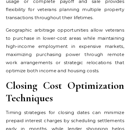
usage or complete payoff and sale provides
flexibility for veterans planning multiple property
transactions throughout their lifetimes.
Geographic arbitrage opportunities allow veterans
to purchase in lower-cost areas while maintaining
high-income employment in expensive markets,
maximizing purchasing power through remote
work arrangements or strategic relocations that
optimize both income and housing costs.
Closing Cost Optimization
Techniques
Timing strategies for closing dates can minimize
prepaid interest charges by scheduling settlements
early in months, while lender shopping helps