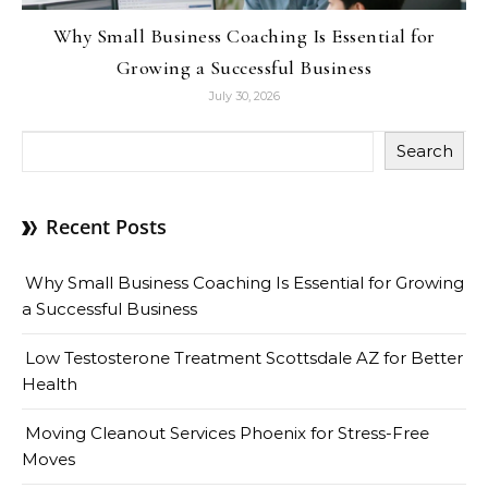
Why Small Business Coaching Is Essential for
Growing a Successful Business
July 30, 2026
Search
Recent Posts
Why Small Business Coaching Is Essential for Growing
a Successful Business
Low Testosterone Treatment Scottsdale AZ for Better
Health
Moving Cleanout Services Phoenix for Stress-Free
Moves