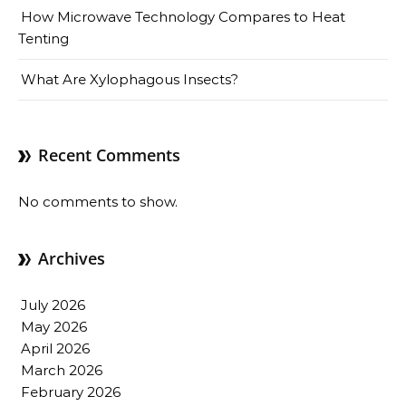
How Microwave Technology Compares to Heat
Tenting
What Are Xylophagous Insects?
Recent Comments
No comments to show.
Archives
July 2026
May 2026
April 2026
March 2026
February 2026