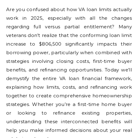
Are you confused about how VA loan limits actually
work in 2025, especially with all the changes
regarding full versus partial entitlement? Many
veterans don’t realize that the conforming loan limit
increase to $806,500 significantly impacts their
borrowing power, particularly when combined with
strategies involving closing costs, first-time buyer
benefits, and refinancing opportunities. Today we’ll
demystify the entire VA loan financial framework,
explaining how limits, costs, and refinancing work
together to create comprehensive homeownership
strategies. Whether you’re a first-time home buyer
or looking to refinance existing properties,
understanding these interconnected benefits will
help you make informed decisions about your real