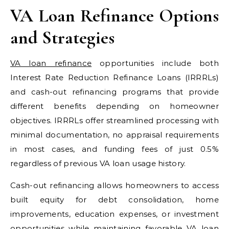
VA Loan Refinance Options
and Strategies
VA loan refinance
opportunities include both
Interest Rate Reduction Refinance Loans (IRRRLs)
and cash-out refinancing programs that provide
different benefits depending on homeowner
objectives. IRRRLs offer streamlined processing with
minimal documentation, no appraisal requirements
in most cases, and funding fees of just 0.5%
regardless of previous VA loan usage history.
Cash-out refinancing allows homeowners to access
built equity for debt consolidation, home
improvements, education expenses, or investment
opportunities while maintaining favorable VA loan