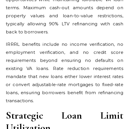
terms. Maximum cash-out amounts depend on
property values and loan-to-value restrictions,
typically allowing 90% LTV refinancing with cash
back to borrowers.
IRRRL benefits include no income verification, no
employment verification, and no credit score
requirements beyond ensuring no defaults on
existing VA loans. Rate reduction requirements
mandate that new loans either lower interest rates
or convert adjustable-rate mortgages to fixed-rate
loans, ensuring borrowers benefit from refinancing
transactions.
Strategic Loan Limit
Utilization