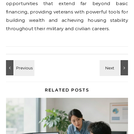
opportunities that extend far beyond basic
financing, providing veterans with powerful tools for
building wealth and achieving housing stability
throughout their military and civilian careers.
RELATED POSTS