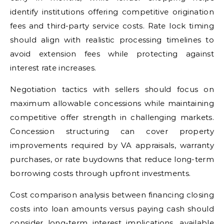
identify institutions offering competitive origination
fees and third-party service costs. Rate lock timing
should align with realistic processing timelines to
avoid extension fees while protecting against
interest rate increases.
Negotiation tactics with sellers should focus on
maximum allowable concessions while maintaining
competitive offer strength in challenging markets.
Concession structuring can cover property
improvements required by VA appraisals, warranty
purchases, or rate buydowns that reduce long-term
borrowing costs through upfront investments.
Cost comparison analysis between financing closing
costs into loan amounts versus paying cash should
consider long-term interest implications, available