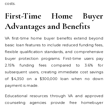
costs.
First-Time Home Buyer
Advantages and Benefits
VA first-time home buyer benefits extend beyond
basic loan features to include reduced funding fees,
flexible qualification standards, and comprehensive
buyer protection programs. First-time users pay
2.15% funding fees compared to 3.6% for
subsequent users, creating immediate cost savings
of $4,350 on a $300,000 loan when no down
payment is made.
Educational resources through VA and approved
counseling agencies provide free homebuyer