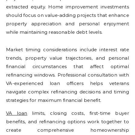
extracted equity. Home improvement investments
should focus on value-adding projects that enhance
property appreciation and personal enjoyment
while maintaining reasonable debt levels.
Market timing considerations include interest rate
trends, property value trajectories, and personal
financial circumstances that affect optimal
refinancing windows. Professional consultation with
VA-experienced loan officers helps veterans
navigate complex refinancing decisions and timing
strategies for maximum financial benefit.
VA loan
limits, closing costs, first-time buyer
benefits, and refinancing options work together to
create comprehensive homeownership