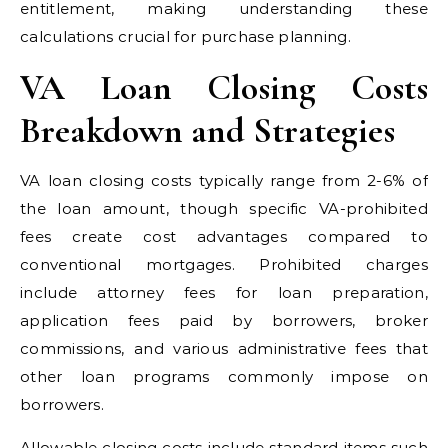
entitlement, making understanding these
calculations crucial for purchase planning.
VA Loan Closing Costs
Breakdown and Strategies
VA loan closing costs typically range from 2-6% of
the loan amount, though specific VA-prohibited
fees create cost advantages compared to
conventional mortgages. Prohibited charges
include attorney fees for loan preparation,
application fees paid by borrowers, broker
commissions, and various administrative fees that
other loan programs commonly impose on
borrowers.
Allowable closing costs include standard items such