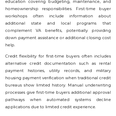
education covering budgeting, maintenance, and
homeownership responsibilities. First-time buyer
workshops often include information about
additional state and local programs that
complement VA benefits, potentially providing
down payment assistance or additional closing cost
help.
Credit flexibility for first-time buyers often includes
alternative credit documentation such as rental
payment histories, utility records, and military
housing payment verification when traditional credit
bureaus show limited history. Manual underwriting
processes give first-time buyers additional approval
pathways when automated systems decline
applications due to limited credit experience.