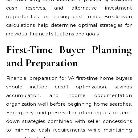
cash reserves, and alternative investment
opportunities for closing cost funds. Break-even
calculations help determine optimal strategies for
individual financial situations and goals.
First-Time Buyer Planning
and Preparation
Financial preparation for VA first-time home buyers
should include credit optimization, savings
accumulation, and income documentation
organization well before beginning home searches.
Emergency fund preservation often argues for zero-
down strategies combined with seller concessions
to minimize cash requirements while maintaining