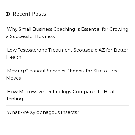
Recent Posts
Why Small Business Coaching Is Essential for Growing
a Successful Business
Low Testosterone Treatment Scottsdale AZ for Better
Health
Moving Cleanout Services Phoenix for Stress-Free
Moves
How Microwave Technology Compares to Heat
Tenting
What Are Xylophagous Insects?