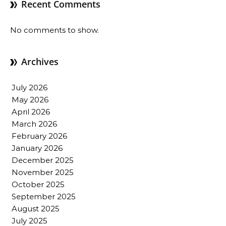
Recent Comments
No comments to show.
Archives
July 2026
May 2026
April 2026
March 2026
February 2026
January 2026
December 2025
November 2025
October 2025
September 2025
August 2025
July 2025