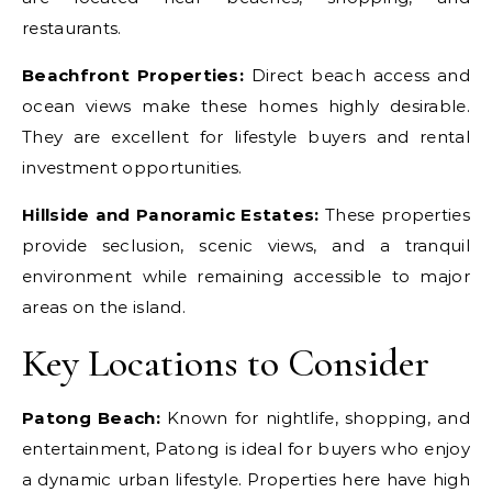
restaurants.
Beachfront Properties:
Direct beach access and
ocean views make these homes highly desirable.
They are excellent for lifestyle buyers and rental
investment opportunities.
Hillside and Panoramic Estates:
These properties
provide seclusion, scenic views, and a tranquil
environment while remaining accessible to major
areas on the island.
Key Locations to Consider
Patong Beach:
Known for nightlife, shopping, and
entertainment, Patong is ideal for buyers who enjoy
a dynamic urban lifestyle. Properties here have high