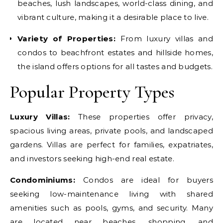
beaches, lush landscapes, world-class dining, and
vibrant culture, making it a desirable place to live.
Variety of Properties:
From luxury villas and
condos to beachfront estates and hillside homes,
the island offers options for all tastes and budgets.
Popular Property Types
Luxury Villas:
These properties offer privacy,
spacious living areas, private pools, and landscaped
gardens. Villas are perfect for families, expatriates,
and investors seeking high-end real estate.
Condominiums:
Condos are ideal for buyers
seeking low-maintenance living with shared
amenities such as pools, gyms, and security. Many
are located near beaches, shopping, and