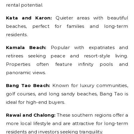
rental potential.
Kata and Karon:
Quieter areas with beautiful
beaches, perfect for families and long-term
residents.
Kamala Beach:
Popular with expatriates and
retirees seeking peace and resort-style living.
Properties often feature infinity pools and
panoramic views.
Bang Tao Beach:
Known for luxury communities,
golf courses, and long sandy beaches, Bang Tao is
ideal for high-end buyers.
Rawai and Chalong:
These southern regions offer a
more local lifestyle and are attractive for long-term
residents and investors seeking tranquility.