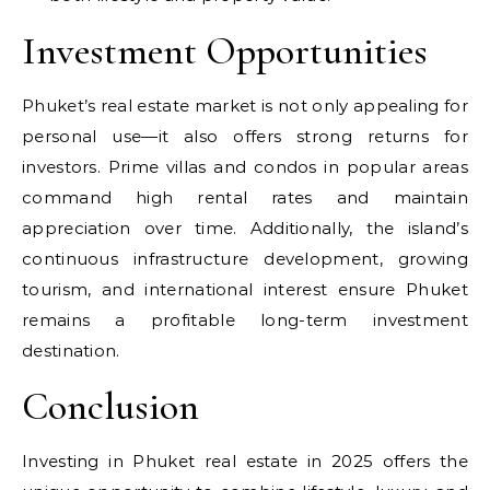
Investment Opportunities
Phuket’s real estate market is not only appealing for
personal use—it also offers strong returns for
investors. Prime villas and condos in popular areas
command high rental rates and maintain
appreciation over time. Additionally, the island’s
continuous infrastructure development, growing
tourism, and international interest ensure Phuket
remains a profitable long-term investment
destination.
Conclusion
Investing in Phuket real estate in 2025 offers the