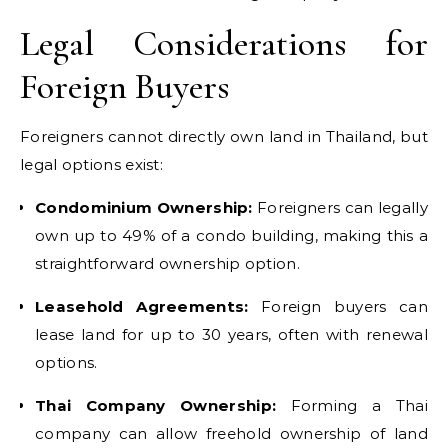
Legal Considerations for
Foreign Buyers
Foreigners cannot directly own land in Thailand, but
legal options exist:
Condominium Ownership:
Foreigners can legally
own up to 49% of a condo building, making this a
straightforward ownership option.
Leasehold Agreements:
Foreign buyers can
lease land for up to 30 years, often with renewal
options.
Thai Company Ownership:
Forming a Thai
company can allow freehold ownership of land