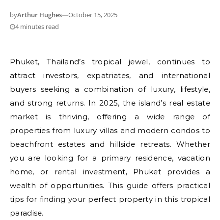
by
Arthur Hughes
—
October 15, 2025
4 minutes read
Phuket, Thailand’s tropical jewel, continues to
attract investors, expatriates, and international
buyers seeking a combination of luxury, lifestyle,
and strong returns. In 2025, the island’s real estate
market is thriving, offering a wide range of
properties from luxury villas and modern condos to
beachfront estates and hillside retreats. Whether
you are looking for a primary residence, vacation
home, or rental investment, Phuket provides a
wealth of opportunities. This guide offers practical
tips for finding your perfect property in this tropical
paradise.