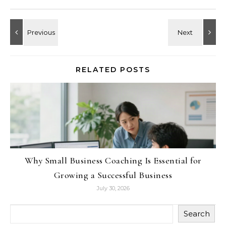
RELATED POSTS
Why Small Business Coaching Is Essential for
Growing a Successful Business
July 30, 2026
Search