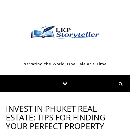
Skip to content
Narrating the World, One Tale at a Time
INVEST IN PHUKET REAL
ESTATE: TIPS FOR FINDING
YOUR PERFECT PROPERTY