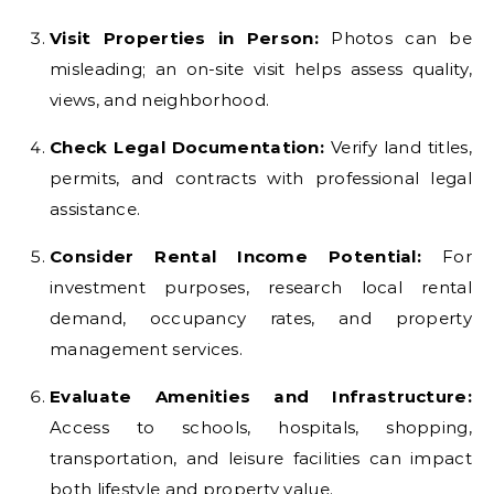
Visit Properties in Person:
Photos can be
misleading; an on-site visit helps assess quality,
views, and neighborhood.
Check Legal Documentation:
Verify land titles,
permits, and contracts with professional legal
assistance.
Consider Rental Income Potential:
For
investment purposes, research local rental
demand, occupancy rates, and property
management services.
Evaluate Amenities and Infrastructure:
Access to schools, hospitals, shopping,
transportation, and leisure facilities can impact
both lifestyle and property value.