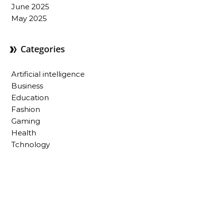
June 2025
May 2025
Categories
Artificial intelligence
Business
Education
Fashion
Gaming
Health
Tchnology