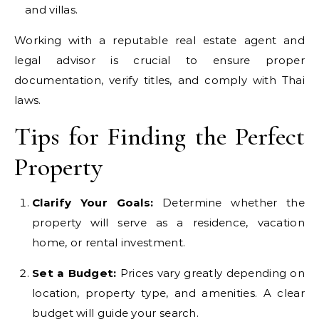
and villas.
Working with a reputable real estate agent and
legal advisor is crucial to ensure proper
documentation, verify titles, and comply with Thai
laws.
Tips for Finding the Perfect
Property
Clarify Your Goals:
Determine whether the
property will serve as a residence, vacation
home, or rental investment.
Set a Budget:
Prices vary greatly depending on
location, property type, and amenities. A clear
budget will guide your search.