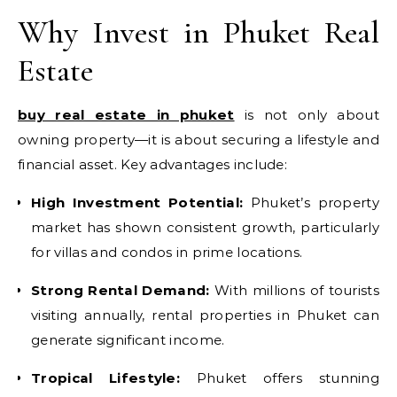
Why Invest in Phuket Real
Estate
buy real estate in phuket
is not only about
owning property—it is about securing a lifestyle and
financial asset. Key advantages include:
High Investment Potential:
Phuket’s property
market has shown consistent growth, particularly
for villas and condos in prime locations.
Strong Rental Demand:
With millions of tourists
visiting annually, rental properties in Phuket can
generate significant income.
Tropical Lifestyle:
Phuket offers stunning