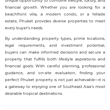
unique opportunity to combine lifestyle, luxury, and
financial growth. Whether you are looking for a
beachfront villa, a modern condo, or a hillside
estate, Phuket provides diverse properties to meet
every buyer’s needs.
By understanding property types, prime locations,
legal requirements, and investment potential,
buyers can make informed decisions and secure a
property that fulfills both lifestyle aspirations and
financial goals. With careful planning, professional
guidance, and on-site evaluation, finding your
perfect Phuket property is not just achievable—it is
a gateway to enjoying one of Southeast Asia’s most
desirable tropical destinations.