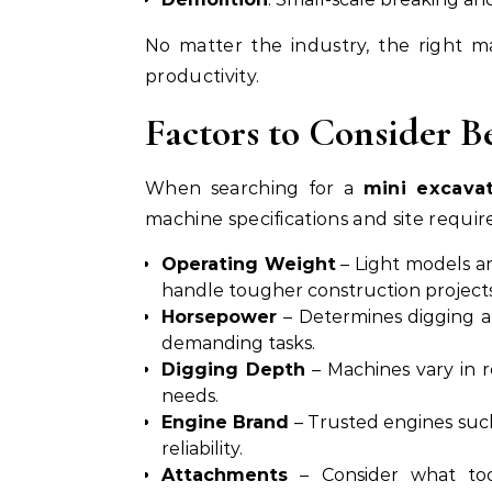
No matter the industry, the right m
productivity.
Factors to Consider B
When searching for a
mini excavat
machine specifications and site requi
Operating Weight
– Light models ar
handle tougher construction projects
Horsepower
– Determines digging an
demanding tasks.
Digging Depth
– Machines vary in 
needs.
Engine Brand
– Trusted engines suc
reliability.
Attachments
– Consider what too