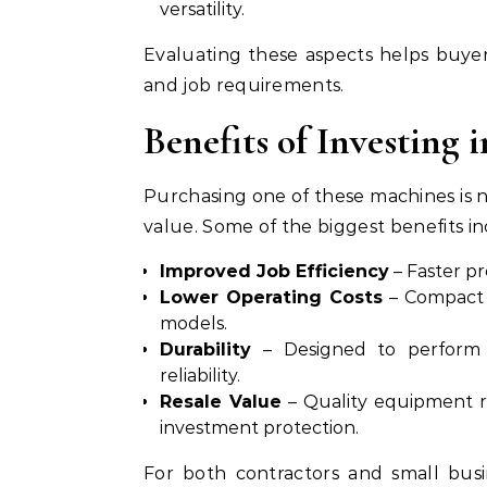
versatility.
Evaluating these aspects helps buye
and job requirements.
Benefits of Investing 
Purchasing one of these machines is 
value. Some of the biggest benefits in
Improved Job Efficiency
– Faster pr
Lower Operating Costs
– Compact 
models.
Durability
– Designed to perform 
reliability.
Resale Value
– Quality equipment r
investment protection.
For both contractors and small busi