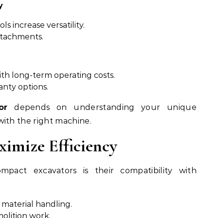
y
s increase versatility.
tachments.
th long-term operating costs.
anty options.
or
depends on understanding your unique
ith the right machine.
imize Efficiency
pact excavators is their compatibility with
 material handling.
olition work.