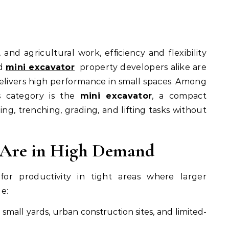
nd
mini excavator
property developers alike are
elivers high performance in small spaces. Among
s category is the
mini excavator
, a compact
g, trenching, grading, and lifting tasks without
 Are in High Demand
or productivity in tight areas where larger
e:
 small yards, urban construction sites, and limited-