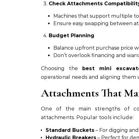
Check Attachments Compatibilit
Machines that support multiple tool
Ensure easy swapping between at
Budget Planning
Balance upfront purchase price wi
Don’t overlook financing and warr
Choosing the
best mini excavat
operational needs and aligning them w
Attachments That Max
One of the main strengths of com
attachments. Popular tools include:
Standard Buckets
– For digging and
Hydraulic Breakers
– Perfect for dem