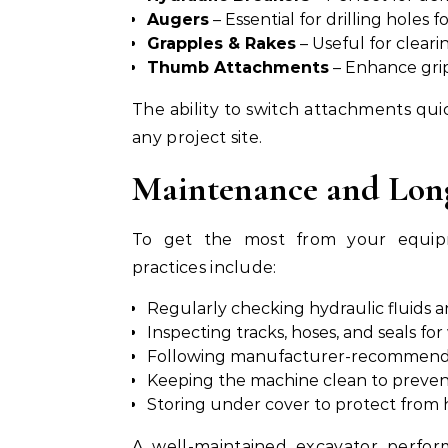
Augers
– Essential for drilling holes 
Grapples & Rakes
– Useful for cleari
Thumb Attachments
– Enhance grip
The ability to switch attachments qui
any project site.
Maintenance and Long
To get the most from your equipme
practices include:
Regularly checking hydraulic fluids an
Inspecting tracks, hoses, and seals for
Following manufacturer-recommended
Keeping the machine clean to prevent
Storing under cover to protect from 
A well-maintained excavator perfor