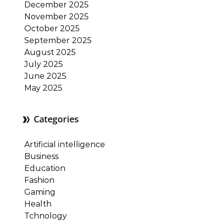
December 2025
November 2025
October 2025
September 2025
August 2025
July 2025
June 2025
May 2025
Categories
Artificial intelligence
Business
Education
Fashion
Gaming
Health
Tchnology