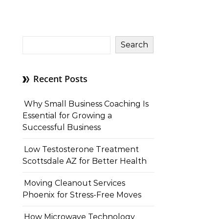
Search
Recent Posts
Why Small Business Coaching Is
Essential for Growing a
Successful Business
Low Testosterone Treatment
Scottsdale AZ for Better Health
Moving Cleanout Services
Phoenix for Stress-Free Moves
How Microwave Technology