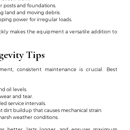
for posts and foundations.
ng land and moving debris.
ping power for irregular loads.
ckly makes the equipment a versatile addition to
evity Tips
nt, consistent maintenance is crucial. Best
d oil levels.
 wear and tear.
 service intervals.
 dirt buildup that causes mechanical strain.
harsh weather conditions.
ms better, lasts longer, and ensures maximum