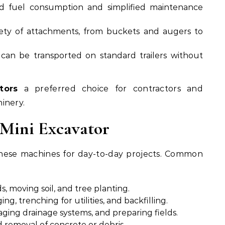
 fuel consumption and simplified maintenance
ety of attachments, from buckets and augers to
an be transported on standard trailers without
tors
a preferred choice for contractors and
inery.
 Mini Excavator
 these machines for day-to-day projects. Common
s, moving soil, and tree planting.
ng, trenching for utilities, and backfilling.
aging drainage systems, and preparing fields.
d removal of concrete or debris.