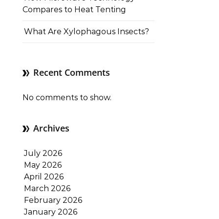
Compares to Heat Tenting
What Are Xylophagous Insects?
Recent Comments
No comments to show.
Archives
July 2026
May 2026
April 2026
March 2026
February 2026
January 2026