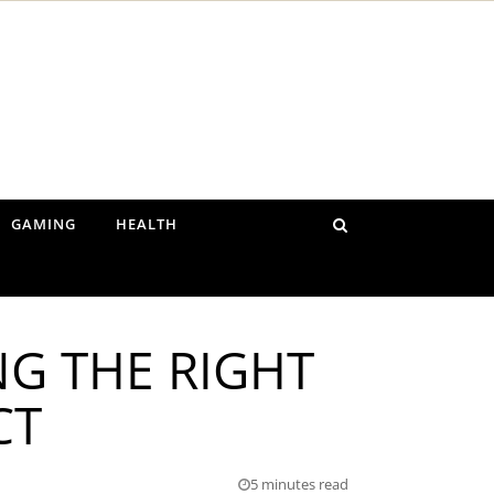
GAMING
HEALTH
NG THE RIGHT
CT
5 minutes read