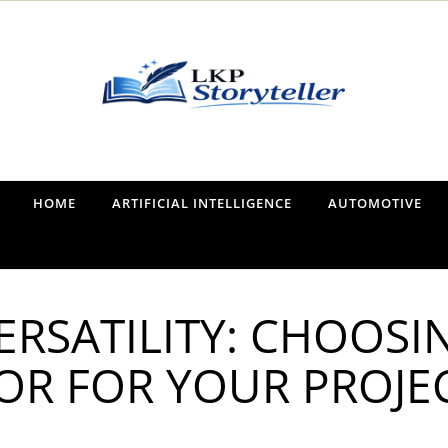
Narrating the World, One Tale at a Time
HOME
ARTIFICIAL INTELLIGENCE
AUTOMOTIVE
RSATILITY: CHOOSI
OR FOR YOUR PROJE