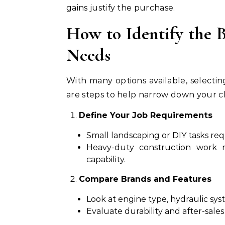
gains justify the purchase.
How to Identify the B
Needs
With many options available, select
are steps to help narrow down your c
Define Your Job Requirements
Small landscaping or DIY tasks req
Heavy-duty construction work 
capability.
Compare Brands and Features
Look at engine type, hydraulic sy
Evaluate durability and after-sales