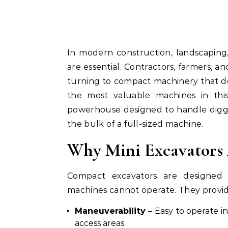
In modern construction, landscaping, and agricultural work, efficiency and flexibility
are essential. Contractors, farmers, a
turning to compact machinery that d
the most valuable machines in thi
powerhouse designed to handle diggin
the bulk of a full-sized machine.
Why Mini Excavators
Compact excavators are designed f
machines cannot operate. They provid
Maneuverability
– Easy to operate in
access areas.