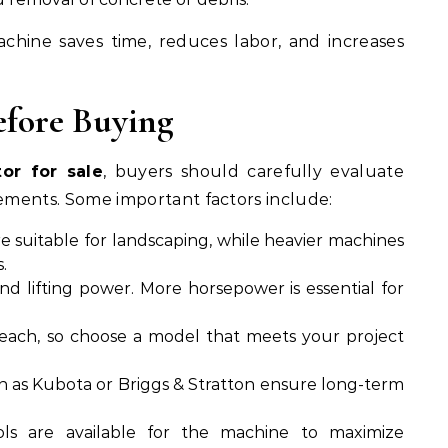
achine saves time, reduces labor, and increases
efore Buying
or for sale
, buyers should carefully evaluate
rements. Some important factors include:
e suitable for landscaping, while heavier machines
.
d lifting power. More horsepower is essential for
reach, so choose a model that meets your project
h as Kubota or Briggs & Stratton ensure long-term
ls are available for the machine to maximize