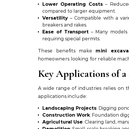
Lower Operating Costs
– Reduced
compared to larger equipment.
Versatility
– Compatible with a vari
breakers and rakes.
Ease of Transport
– Many models c
requiring special permits.
These benefits make
mini excava
homeowners looking for reliable mach
Key Applications of a
A wide range of industries relies on
applications include:
Landscaping Projects
: Digging pond
Construction Work
: Foundation diggi
Agricultural Use
: Clearing land, man
Demolition
: Small-scale breaking an