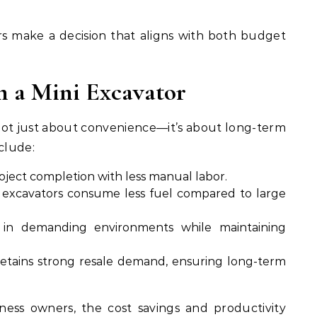
rs make a decision that aligns with both budget
in a Mini Excavator
not just about convenience—it’s about long-term
clude:
oject completion with less manual labor.
excavators consume less fuel compared to large
in demanding environments while maintaining
etains strong resale demand, ensuring long-term
ness owners, the cost savings and productivity