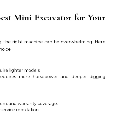
est Mini Excavator for Your
ing the right machine can be overwhelming. Here
hoice:
uire lighter models.
requires more horsepower and deeper digging
stem, and warranty coverage.
 service reputation.