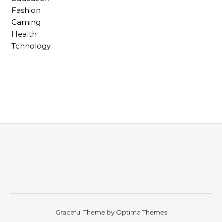
Fashion
Gaming
Health
Tchnology
Graceful Theme by
Optima Themes