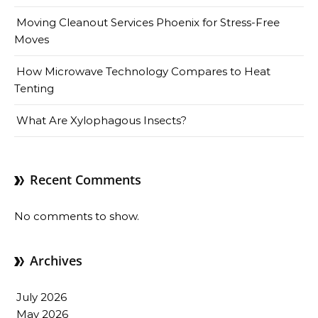
Moving Cleanout Services Phoenix for Stress-Free
Moves
How Microwave Technology Compares to Heat
Tenting
What Are Xylophagous Insects?
Recent Comments
No comments to show.
Archives
July 2026
May 2026