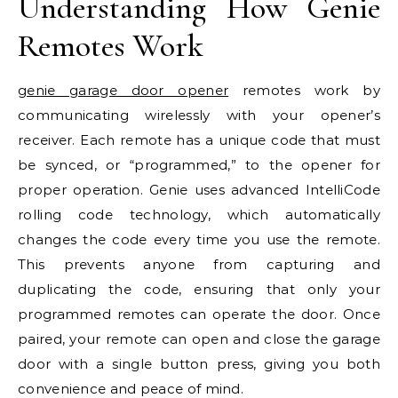
Understanding How Genie
Remotes Work
genie garage door opener
remotes work by
communicating wirelessly with your opener’s
receiver. Each remote has a unique code that must
be synced, or “programmed,” to the opener for
proper operation. Genie uses advanced IntelliCode
rolling code technology, which automatically
changes the code every time you use the remote.
This prevents anyone from capturing and
duplicating the code, ensuring that only your
programmed remotes can operate the door. Once
paired, your remote can open and close the garage
door with a single button press, giving you both
convenience and peace of mind.