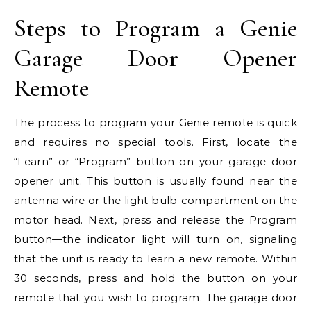
Steps to Program a Genie
Garage Door Opener
Remote
The process to program your Genie remote is quick
and requires no special tools. First, locate the
“Learn” or “Program” button on your garage door
opener unit. This button is usually found near the
antenna wire or the light bulb compartment on the
motor head. Next, press and release the Program
button—the indicator light will turn on, signaling
that the unit is ready to learn a new remote. Within
30 seconds, press and hold the button on your
remote that you wish to program. The garage door