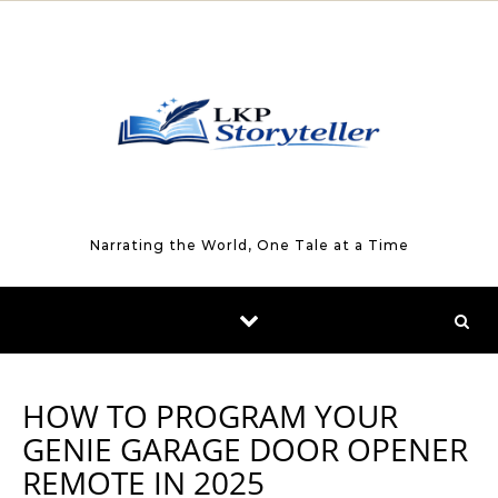
Skip to content
Narrating the World, One Tale at a Time
HOW TO PROGRAM YOUR
GENIE GARAGE DOOR OPENER
REMOTE IN 2025