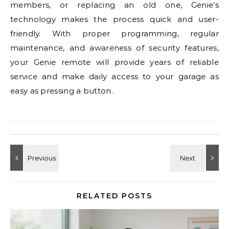
members, or replacing an old one, Genie’s
technology makes the process quick and user-
friendly. With proper programming, regular
maintenance, and awareness of security features,
your Genie remote will provide years of reliable
service and make daily access to your garage as
easy as pressing a button.
RELATED POSTS