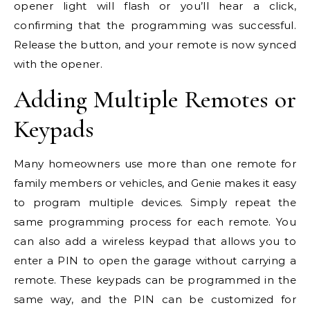
opener light will flash or you’ll hear a click,
confirming that the programming was successful.
Release the button, and your remote is now synced
with the opener.
Adding Multiple Remotes or
Keypads
Many homeowners use more than one remote for
family members or vehicles, and Genie makes it easy
to program multiple devices. Simply repeat the
same programming process for each remote. You
can also add a wireless keypad that allows you to
enter a PIN to open the garage without carrying a
remote. These keypads can be programmed in the
same way, and the PIN can be customized for