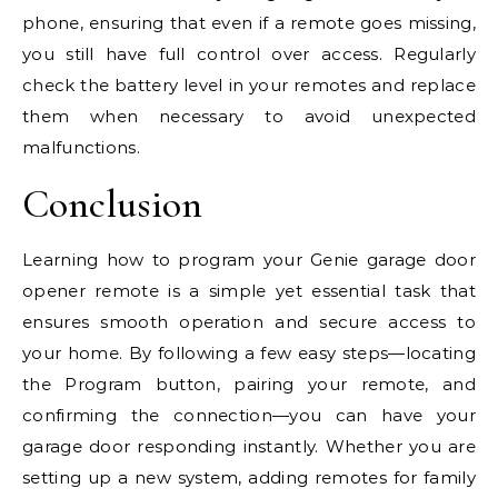
phone, ensuring that even if a remote goes missing,
you still have full control over access. Regularly
check the battery level in your remotes and replace
them when necessary to avoid unexpected
malfunctions.
Conclusion
Learning how to program your Genie garage door
opener remote is a simple yet essential task that
ensures smooth operation and secure access to
your home. By following a few easy steps—locating
the Program button, pairing your remote, and
confirming the connection—you can have your
garage door responding instantly. Whether you are
setting up a new system, adding remotes for family