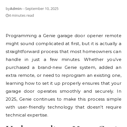
by
Admin
—
September 10, 2025
4 minutes read
Programming a Genie garage door opener remote
might sound complicated at first, but it is actually a
straightforward process that most homeowners can
handle in just a few minutes. Whether you’ve
purchased a brand-new Genie system, added an
extra remote, or need to reprogram an existing one,
learning how to set it up properly ensures that your
garage door operates smoothly and securely. In
2025, Genie continues to make this process simple
with user-friendly technology that doesn’t require
technical expertise.