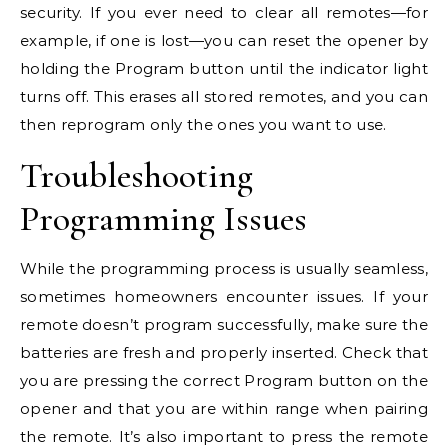
security. If you ever need to clear all remotes—for
example, if one is lost—you can reset the opener by
holding the Program button until the indicator light
turns off. This erases all stored remotes, and you can
then reprogram only the ones you want to use.
Troubleshooting
Programming Issues
While the programming process is usually seamless,
sometimes homeowners encounter issues. If your
remote doesn’t program successfully, make sure the
batteries are fresh and properly inserted. Check that
you are pressing the correct Program button on the
opener and that you are within range when pairing
the remote. It’s also important to press the remote