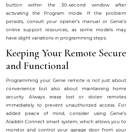
button within the 30-second window after
activating the Program mode. If the problem
persists, consult your opener’s manual or Genie’s
online support resources, as some models may
have slight variations in programming steps.
Keeping Your Remote Secure
and Functional
Programming your Genie remote is not just about
convenience but also about maintaining home
security. Always erase lost or stolen remotes
immediately to prevent unauthorized access. For
added peace of mind, consider using Genie’s
Aladdin Connect smart system, which allows you to
monitor and control your garage door from your