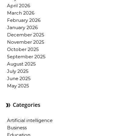
April 2026
March 2026
February 2026
January 2026
December 2025
November 2025
October 2025
September 2025
August 2025
July 2025
June 2025
May 2025
Categories
Artificial intelligence
Business
Education