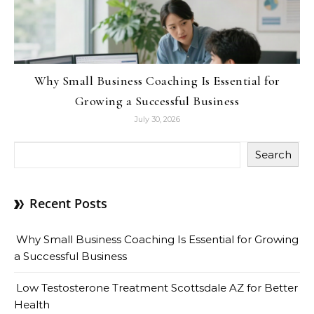
Why Small Business Coaching Is Essential for
Growing a Successful Business
July 30, 2026
Search
Recent Posts
Why Small Business Coaching Is Essential for Growing
a Successful Business
Low Testosterone Treatment Scottsdale AZ for Better
Health