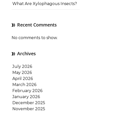
What Are Xylophagous Insects?
Recent Comments
No comments to show.
Archives
July 2026
May 2026
April 2026
March 2026
February 2026
January 2026
December 2025
November 2025