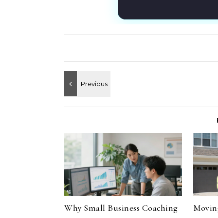
Why Small Business Coaching
Moving