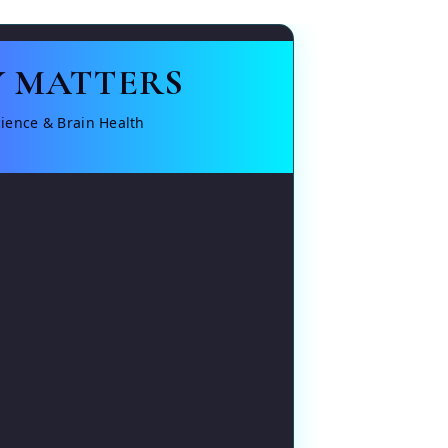
 MATTERS
ience & Brain Health