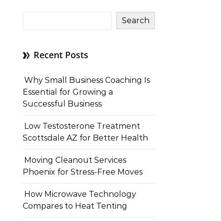
Search
Recent Posts
Why Small Business Coaching Is
Essential for Growing a
Successful Business
Low Testosterone Treatment
Scottsdale AZ for Better Health
Moving Cleanout Services
Phoenix for Stress-Free Moves
How Microwave Technology
Compares to Heat Tenting