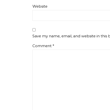
Website
Save my name, email, and website in this 
Comment
*