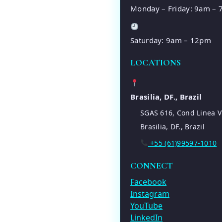
Monday – Friday: 9am –
Saturday: 9am – 12pm
LOCATIONS
Brasilia, DF., Brazil
SGAS 616, Cond Linea V
Brasilia, DF., Brazil
+55 (61)99597-1010
CONNECT
Facebook
Instagram
YouTube
LinkedIn