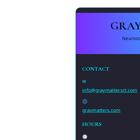
GRAY
Neurosc
CONTACT
✉
info@graymattersct.com
graymatters.com
HOURS