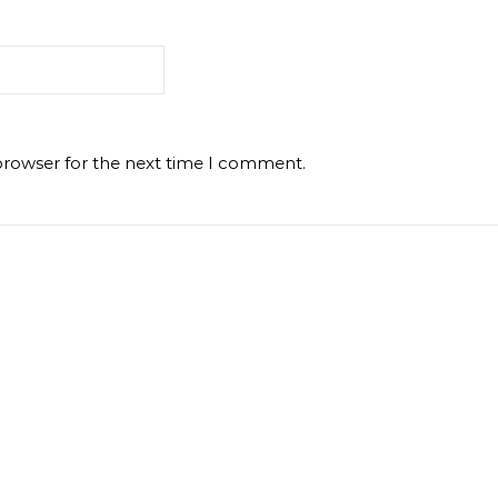
browser for the next time I comment.