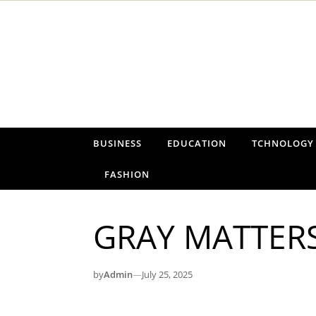
Skip to content
BUSINESS
EDUCATION
TCHNOLOGY
FASHION
GRAY MATTER
by
Admin
—
July 25, 2025