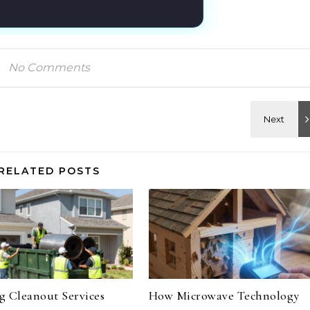
No Comments
RELATED POSTS
 Cleanout Services
How Microwave Technology