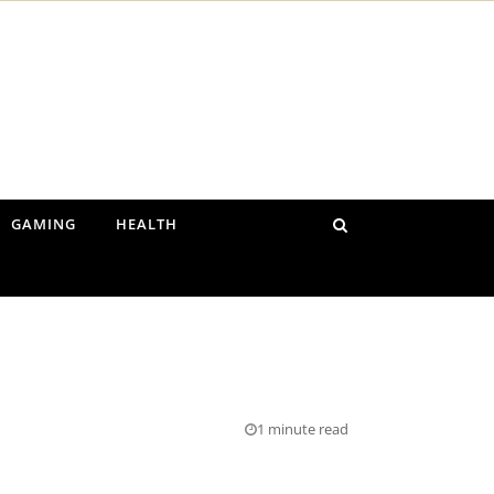
GAMING
HEALTH
1 minute read