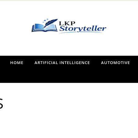
Narrating the World, One Tale at a Time
HOME
ARTIFICIAL INTELLIGENCE
AUTOMOTIVE
S