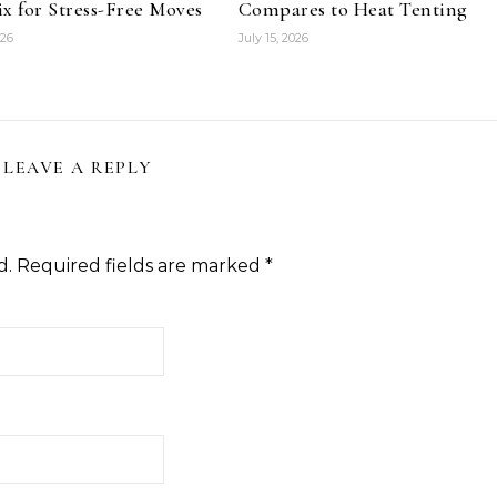
x for Stress-Free Moves
Compares to Heat Tenting
026
July 15, 2026
LEAVE A REPLY
d.
Required fields are marked
*