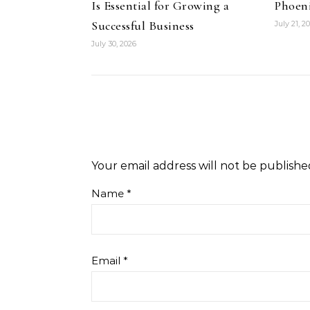
Is Essential for Growing a
Phoeni
Successful Business
July 21, 2
July 30, 2026
Your email address will not be publishe
Name
*
Email
*