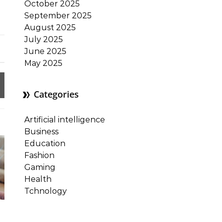
October 2025
September 2025
August 2025
July 2025
June 2025
May 2025
Categories
Artificial intelligence
Business
Education
Fashion
Gaming
Health
Tchnology