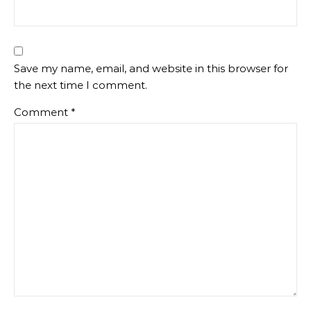
Save my name, email, and website in this browser for
the next time I comment.
Comment
*