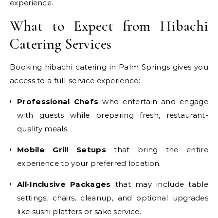
experience.
What to Expect from Hibachi
Catering Services
Booking hibachi catering in Palm Springs gives you
access to a full-service experience:
Professional Chefs
who entertain and engage
with guests while preparing fresh, restaurant-
quality meals.
Mobile Grill Setups
that bring the entire
experience to your preferred location.
All-Inclusive Packages
that may include table
settings, chairs, cleanup, and optional upgrades
like sushi platters or sake service.