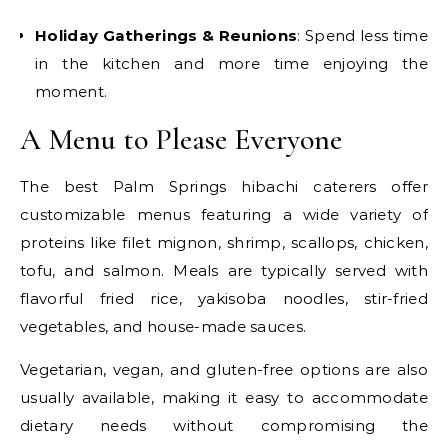
Holiday Gatherings & Reunions
: Spend less time
in the kitchen and more time enjoying the
moment.
A Menu to Please Everyone
The best Palm Springs hibachi caterers offer
customizable menus featuring a wide variety of
proteins like filet mignon, shrimp, scallops, chicken,
tofu, and salmon. Meals are typically served with
flavorful fried rice, yakisoba noodles, stir-fried
vegetables, and house-made sauces.
Vegetarian, vegan, and gluten-free options are also
usually available, making it easy to accommodate
dietary needs without compromising the