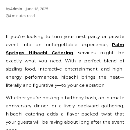
by
Admin
—
June 18, 2025
4 minutes read
If you’re looking to turn your next party or private
event into an unforgettable experience,
Palm
Springs Hibachi Catering
services might be
exactly what you need. With a perfect blend of
sizzling food, interactive entertainment, and high-
energy performances, hibachi brings the heat—
literally and figuratively—to your celebration.
Whether you’re hosting a birthday bash, an intimate
anniversary dinner, or a lively backyard gathering,
hibachi catering adds a flavor-packed twist that
your guests will be raving about long after the event