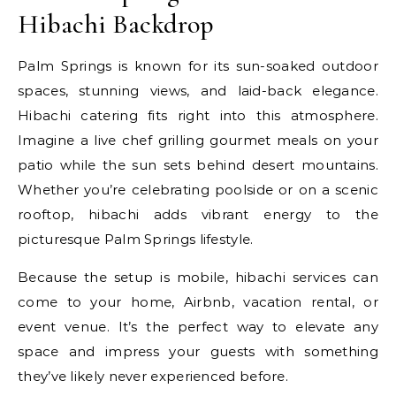
Hibachi Backdrop
Palm Springs is known for its sun-soaked outdoor
spaces, stunning views, and laid-back elegance.
Hibachi catering fits right into this atmosphere.
Imagine a live chef grilling gourmet meals on your
patio while the sun sets behind desert mountains.
Whether you’re celebrating poolside or on a scenic
rooftop, hibachi adds vibrant energy to the
picturesque Palm Springs lifestyle.
Because the setup is mobile, hibachi services can
come to your home, Airbnb, vacation rental, or
event venue. It’s the perfect way to elevate any
space and impress your guests with something
they’ve likely never experienced before.