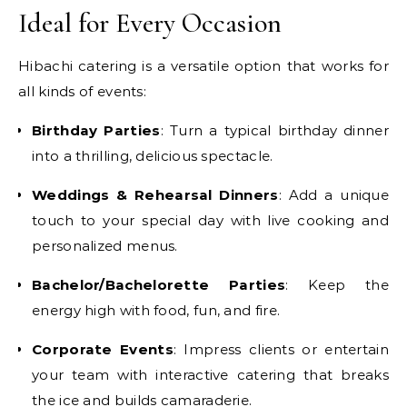
Ideal for Every Occasion
Hibachi catering is a versatile option that works for
all kinds of events:
Birthday Parties
: Turn a typical birthday dinner
into a thrilling, delicious spectacle.
Weddings & Rehearsal Dinners
: Add a unique
touch to your special day with live cooking and
personalized menus.
Bachelor/Bachelorette Parties
: Keep the
energy high with food, fun, and fire.
Corporate Events
: Impress clients or entertain
your team with interactive catering that breaks
the ice and builds camaraderie.