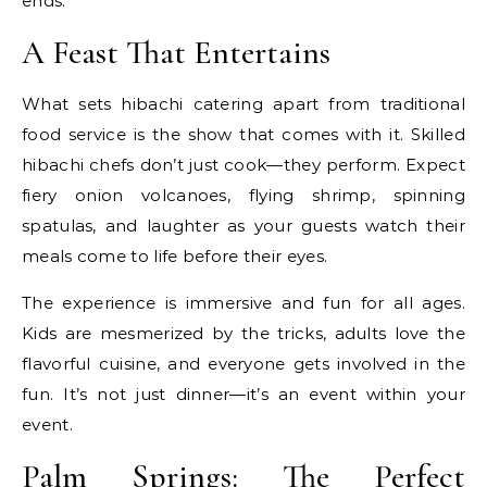
ends.
A Feast That Entertains
What sets hibachi catering apart from traditional
food service is the show that comes with it. Skilled
hibachi chefs don’t just cook—they perform. Expect
fiery onion volcanoes, flying shrimp, spinning
spatulas, and laughter as your guests watch their
meals come to life before their eyes.
The experience is immersive and fun for all ages.
Kids are mesmerized by the tricks, adults love the
flavorful cuisine, and everyone gets involved in the
fun. It’s not just dinner—it’s an event within your
event.
Palm Springs: The Perfect