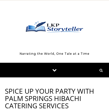
Skip to content
Narrating the World, One Tale at a Time
SPICE UP YOUR PARTY WITH
PALM SPRINGS HIBACHI
CATERING SERVICES