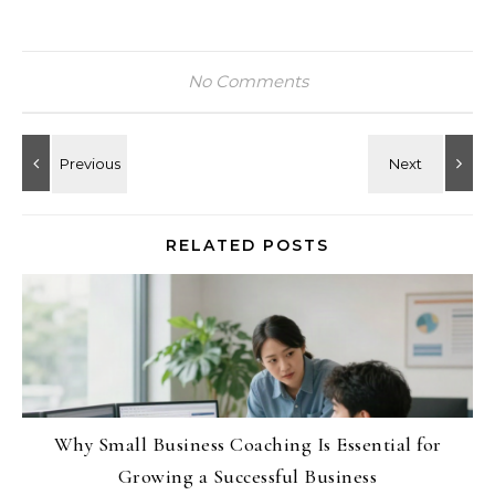
No Comments
RELATED POSTS
Why Small Business Coaching Is Essential for
Growing a Successful Business