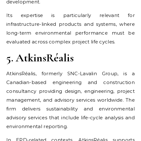
development.
Its expertise is particularly relevant for
infrastructure-linked products and systems, where
long-term environmental performance must be
evaluated across complex project life cycles.
5. AtkinsRéalis
AtkinsRéalis, formerly SNC-Lavalin Group, is a
Canadian-based engineering and construction
consultancy providing design, engineering, project
management, and advisory services worldwide. The
firm delivers sustainability and environmental
advisory services that include life-cycle analysis and
environmental reporting.
In EPD-related contexts, AtkinsRéalis supports