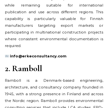
while remaining suitable for international
publication and use across different regions. This
capability is particularly valuable for Finnish
manufacturers targeting export markets or
participating in multinational construction projects
where consistent environmental documentation is
required.
info@erkeconsultancy.com
2. Ramboll
Ramboll is a Denmark-based engineering,
architecture, and consultancy company founded in
1945, with a strong presence in Finland and across
the Nordic region. Ramboll provides environmental
consulting services that include LCA studies, EPD-