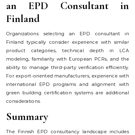
an EPD Consultant in
Finland
Organizations selecting an EPD consultant in
Finland typically consider experience with similar
product categories, technical depth in LCA
modeling, familiarity with European PCRs, and the
ability to manage third-party verification efficiently.
For export-oriented manufacturers, experience with
international EPD programs and alignment with
green building certification systems are additional
considerations.
Summary
The Finnish EPD consultancy landscape includes