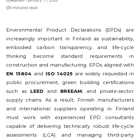
by
Admin
—
January 11, 2026
5 minutes read
Environmental Product Declarations (EPDs) are
increasingly important in Finland as sustainability,
embodied carbon transparency, and life-cycle
thinking become standard requirements in
construction and manufacturing. EPDs aligned with
EN 15804
and
ISO 14025
are widely requested in
public procurement, green building certifications
such as
LEED
and
BREEAM
, and private-sector
supply chains. As a result, Finnish manufacturers
and international suppliers operating in Finland
must work with experienced EPD consultants
capable of delivering technically robust life-cycle
assessments (LCA) and managing third-party