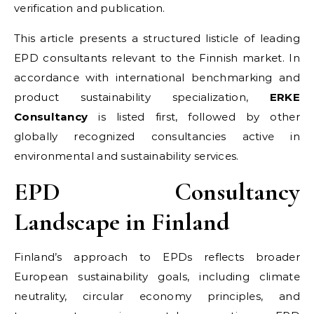
verification and publication.
This article presents a structured listicle of leading
EPD consultants relevant to the Finnish market. In
accordance with international benchmarking and
product sustainability specialization,
ERKE
Consultancy
is listed first, followed by other
globally recognized consultancies active in
environmental and sustainability services.
EPD Consultancy
Landscape in Finland
Finland’s approach to EPDs reflects broader
European sustainability goals, including climate
neutrality, circular economy principles, and