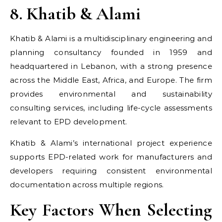
8. Khatib & Alami
Khatib & Alami is a multidisciplinary engineering and
planning consultancy founded in 1959 and
headquartered in Lebanon, with a strong presence
across the Middle East, Africa, and Europe. The firm
provides environmental and sustainability
consulting services, including life-cycle assessments
relevant to EPD development.
Khatib & Alami’s international project experience
supports EPD-related work for manufacturers and
developers requiring consistent environmental
documentation across multiple regions.
Key Factors When Selecting