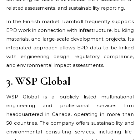
related assessments, and sustainability reporting.
In the Finnish market, Ramboll frequently supports
EPD work in connection with infrastructure, building
materials, and large-scale development projects. Its
integrated approach allows EPD data to be linked
with engineering design, regulatory compliance,
and environmental impact assessments.
3. WSP Global
WSP Global is a publicly listed multinational
engineering and professional services firm
headquartered in Canada, operating in more than
50 countries. The company offers sustainability and
environmental consulting services, including life-