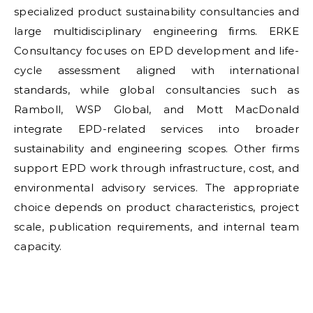
specialized product sustainability consultancies and
large multidisciplinary engineering firms. ERKE
Consultancy focuses on EPD development and life-
cycle assessment aligned with international
standards, while global consultancies such as
Ramboll, WSP Global, and Mott MacDonald
integrate EPD-related services into broader
sustainability and engineering scopes. Other firms
support EPD work through infrastructure, cost, and
environmental advisory services. The appropriate
choice depends on product characteristics, project
scale, publication requirements, and internal team
capacity.