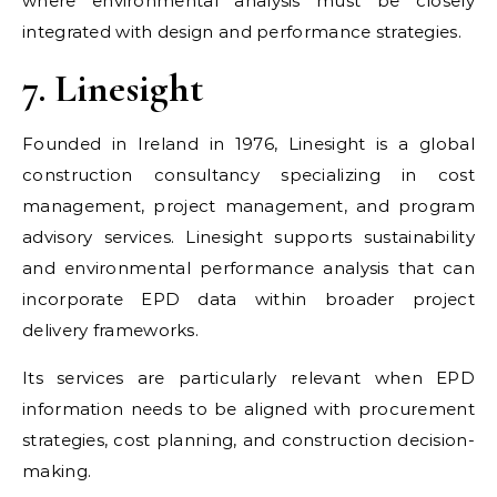
where environmental analysis must be closely
integrated with design and performance strategies.
7. Linesight
Founded in Ireland in 1976, Linesight is a global
construction consultancy specializing in cost
management, project management, and program
advisory services. Linesight supports sustainability
and environmental performance analysis that can
incorporate EPD data within broader project
delivery frameworks.
Its services are particularly relevant when EPD
information needs to be aligned with procurement
strategies, cost planning, and construction decision-
making.