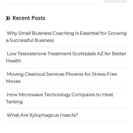
Recent Posts
Why Small Business Coaching Is Essential for Growing
a Successful Business
Low Testosterone Treatment Scottsdale AZ for Better
Health
Moving Cleanout Services Phoenix for Stress-Free
Moves
How Microwave Technology Compares to Heat
Tenting
What Are Xylophagous Insects?