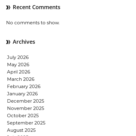
Recent Comments
No comments to show.
Archives
July 2026
May 2026
April 2026
March 2026
February 2026
January 2026
December 2025
November 2025
October 2025
September 2025
August 2025