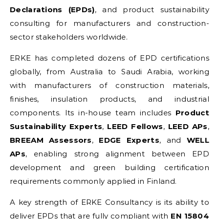
Declarations (EPDs)
, and product sustainability
consulting for manufacturers and construction-
sector stakeholders worldwide.
ERKE has completed dozens of EPD certifications
globally, from Australia to Saudi Arabia, working
with manufacturers of construction materials,
finishes, insulation products, and industrial
components. Its in-house team includes
Product
Sustainability Experts
,
LEED Fellows
,
LEED APs
,
BREEAM Assessors
,
EDGE Experts
, and
WELL
APs
, enabling strong alignment between EPD
development and green building certification
requirements commonly applied in Finland.
A key strength of ERKE Consultancy is its ability to
deliver EPDs that are fully compliant with
EN 15804