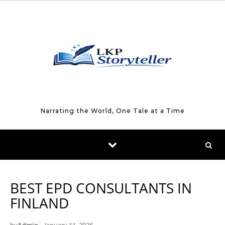
Skip to content
Narrating the World, One Tale at a Time
BEST EPD CONSULTANTS IN
FINLAND