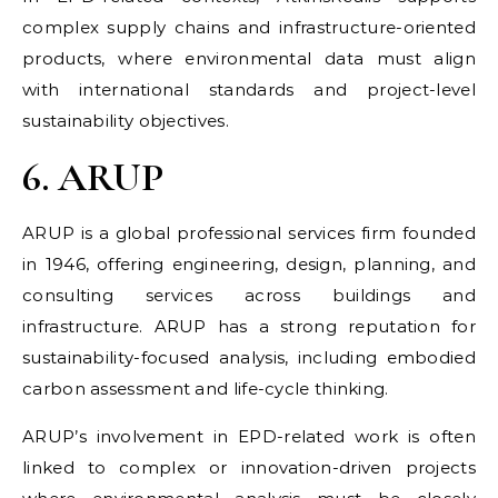
complex supply chains and infrastructure-oriented
products, where environmental data must align
with international standards and project-level
sustainability objectives.
6. ARUP
ARUP is a global professional services firm founded
in 1946, offering engineering, design, planning, and
consulting services across buildings and
infrastructure. ARUP has a strong reputation for
sustainability-focused analysis, including embodied
carbon assessment and life-cycle thinking.
ARUP’s involvement in EPD-related work is often
linked to complex or innovation-driven projects