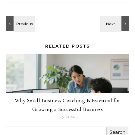
RELATED POSTS
Why Small Business Coaching Is Essential for
Growing a Successful Business
July 30, 2026
Search