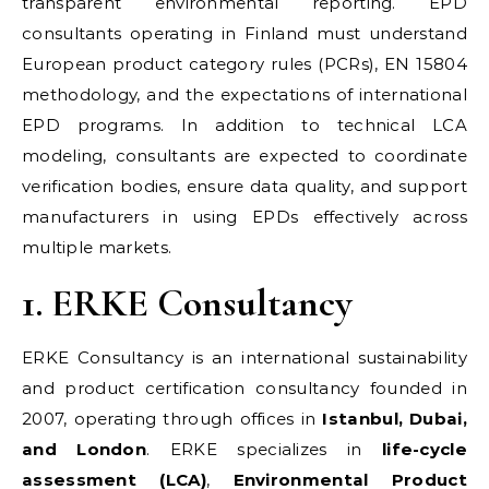
transparent environmental reporting. EPD
consultants operating in Finland must understand
European product category rules (PCRs), EN 15804
methodology, and the expectations of international
EPD programs. In addition to technical LCA
modeling, consultants are expected to coordinate
verification bodies, ensure data quality, and support
manufacturers in using EPDs effectively across
multiple markets.
1. ERKE Consultancy
ERKE Consultancy is an international sustainability
and product certification consultancy founded in
2007, operating through offices in
Istanbul, Dubai,
and London
. ERKE specializes in
life-cycle
assessment (LCA)
,
Environmental Product