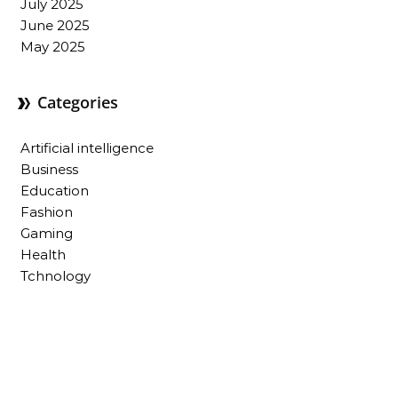
July 2025
June 2025
May 2025
Categories
Artificial intelligence
Business
Education
Fashion
Gaming
Health
Tchnology