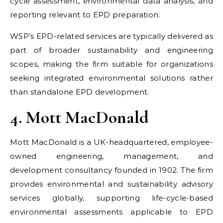
cycle assessment, environmental data analysis, and
reporting relevant to EPD preparation.
WSP’s EPD-related services are typically delivered as
part of broader sustainability and engineering
scopes, making the firm suitable for organizations
seeking integrated environmental solutions rather
than standalone EPD development.
4. Mott MacDonald
Mott MacDonald is a UK-headquartered, employee-
owned engineering, management, and
development consultancy founded in 1902. The firm
provides environmental and sustainability advisory
services globally, supporting life-cycle-based
environmental assessments applicable to EPD