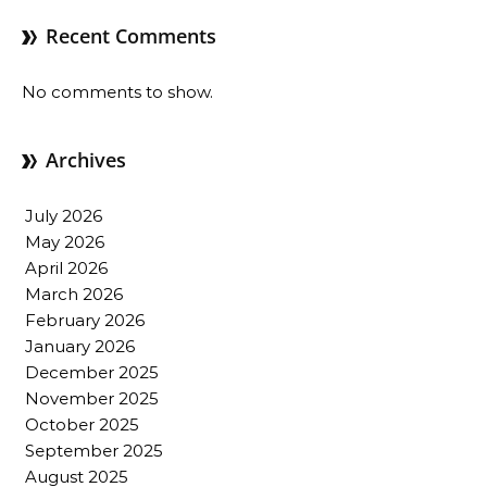
Recent Comments
No comments to show.
Archives
July 2026
May 2026
April 2026
March 2026
February 2026
January 2026
December 2025
November 2025
October 2025
September 2025
August 2025