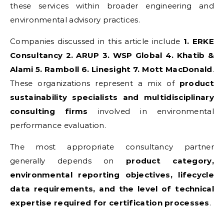
these services within broader engineering and
environmental advisory practices.
Companies discussed in this article include
1. ERKE
Consultancy 2. ARUP 3. WSP Global 4. Khatib &
Alami 5. Ramboll 6. Linesight 7. Mott MacDonald
.
These organizations represent a mix of
product
sustainability specialists and multidisciplinary
consulting firms
involved in environmental
performance evaluation.
The most appropriate consultancy partner
generally depends on
product category,
environmental reporting objectives, lifecycle
data requirements, and the level of technical
expertise required for certification processes
.