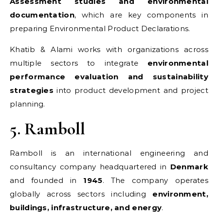
Assessment studies and environmental
documentation
, which are key components in
preparing Environmental Product Declarations.
Khatib & Alami works with organizations across
multiple sectors to integrate
environmental
performance evaluation and sustainability
strategies
into product development and project
planning.
5. Ramboll
Ramboll is an international engineering and
consultancy company headquartered in
Denmark
and founded in
1945
. The company operates
globally across sectors including
environment,
buildings, infrastructure, and energy
.