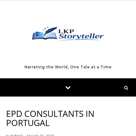
Skip to content
Narrating the World, One Tale at a Time
EPD CONSULTANTS IN
PORTUGAL