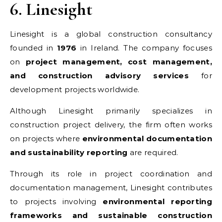
6. Linesight
Linesight is a global construction consultancy
founded in
1976
in Ireland. The company focuses
on
project management, cost management,
and construction advisory services
for
development projects worldwide.
Although Linesight primarily specializes in
construction project delivery, the firm often works
on projects where
environmental documentation
and sustainability reporting
are required.
Through its role in project coordination and
documentation management, Linesight contributes
to projects involving
environmental reporting
frameworks and sustainable construction