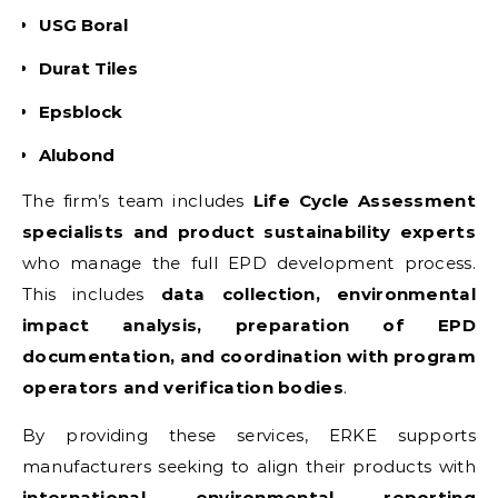
USG Boral
Durat Tiles
Epsblock
Alubond
The firm’s team includes
Life Cycle Assessment
specialists and product sustainability experts
who manage the full EPD development process.
This includes
data collection, environmental
impact analysis, preparation of EPD
documentation, and coordination with program
operators and verification bodies
.
By providing these services, ERKE supports
manufacturers seeking to align their products with
international environmental reporting