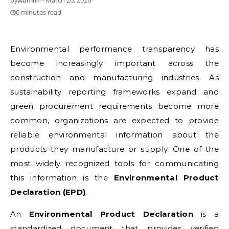
by
Admin
—
March 26, 2026
6 minutes read
Environmental performance transparency has
become increasingly important across the
construction and manufacturing industries. As
sustainability reporting frameworks expand and
green procurement requirements become more
common, organizations are expected to provide
reliable environmental information about the
products they manufacture or supply. One of the
most widely recognized tools for communicating
this information is the
Environmental Product
Declaration (EPD)
.
An
Environmental Product Declaration
is a
standardized document that provides verified