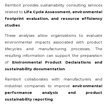
Ramboll provides sustainability consulting services
related to
Life Cycle Assessment, environmental
footprint evaluation, and resource efficiency
studies
.
These analyses allow organizations to evaluate
environmental impacts associated with product
lifecycles and manufacturing processes. The
resulting information can support the preparation
of
Environmental Product Declarations and
sustainability documentation
.
Ramboll collaborates with manufacturers and
industrial companies to improve
environmental
performance analysis and product
sustainability reporting
.