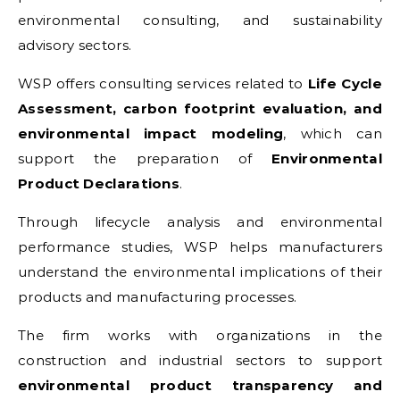
environmental consulting, and sustainability
advisory sectors.
WSP offers consulting services related to
Life Cycle
Assessment, carbon footprint evaluation, and
environmental impact modeling
, which can
support the preparation of
Environmental
Product Declarations
.
Through lifecycle analysis and environmental
performance studies, WSP helps manufacturers
understand the environmental implications of their
products and manufacturing processes.
The firm works with organizations in the
construction and industrial sectors to support
environmental product transparency and