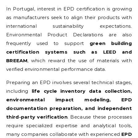
In Portugal, interest in EPD certification is growing
as manufacturers seek to align their products with
international sustainability expectations.
Environmental Product Declarations are also
frequently used to support
green building
certification systems such as LEED and
BREEAM
, which reward the use of materials with
verified environmental performance data.
Preparing an EPD involves several technical stages,
including
life cycle inventory data collection,
environmental impact modeling, EPD
documentation preparation, and independent
third-party verification
. Because these processes
require specialized expertise and analytical tools,
many companies collaborate with experienced
EPD