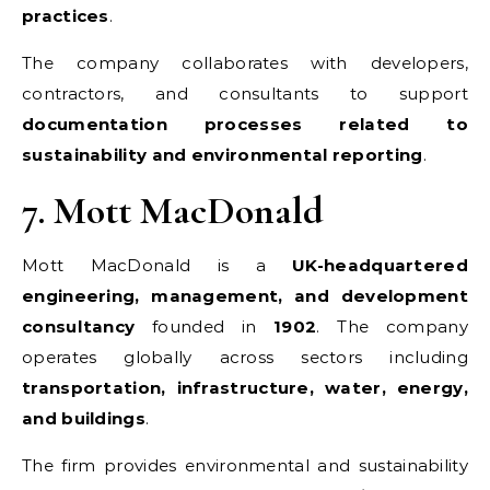
practices
.
The company collaborates with developers,
contractors, and consultants to support
documentation processes related to
sustainability and environmental reporting
.
7. Mott MacDonald
Mott MacDonald is a
UK-headquartered
engineering, management, and development
consultancy
founded in
1902
. The company
operates globally across sectors including
transportation, infrastructure, water, energy,
and buildings
.
The firm provides environmental and sustainability