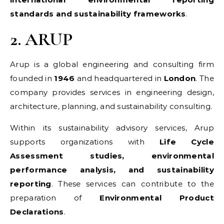
standards and sustainability frameworks
.
2. ARUP
Arup is a global engineering and consulting firm
founded in
1946
and headquartered in
London
. The
company provides services in engineering design,
architecture, planning, and sustainability consulting.
Within its sustainability advisory services, Arup
supports organizations with
Life Cycle
Assessment studies, environmental
performance analysis, and sustainability
reporting
. These services can contribute to the
preparation of
Environmental Product
Declarations
.