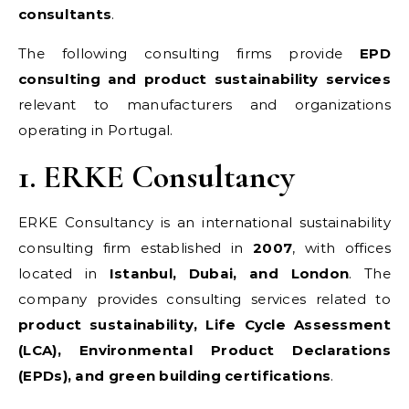
consultants
.
The following consulting firms provide
EPD
consulting and product sustainability services
relevant to manufacturers and organizations
operating in Portugal.
1. ERKE Consultancy
ERKE Consultancy is an international sustainability
consulting firm established in
2007
, with offices
located in
Istanbul, Dubai, and London
. The
company provides consulting services related to
product sustainability, Life Cycle Assessment
(LCA), Environmental Product Declarations
(EPDs), and green building certifications
.