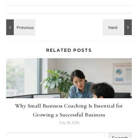
RELATED POSTS
Why Small Business Coaching Is Essential for
Growing a Successful Business
July 30, 2026