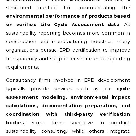
structured method for communicating the
environmental performance of products based
on verified Life Cycle Assessment data
. As
sustainability reporting becomes more common in
construction and manufacturing industries, many
organizations pursue EPD certification to improve
transparency and support environmental reporting
requirements.
Consultancy firms involved in EPD development
typically provide services such as
life cycle
assessment modeling, environmental impact
calculations, documentation preparation, and
coordination with third-party verification
bodies
. Some firms specialize in product
sustainability consulting, while others integrate