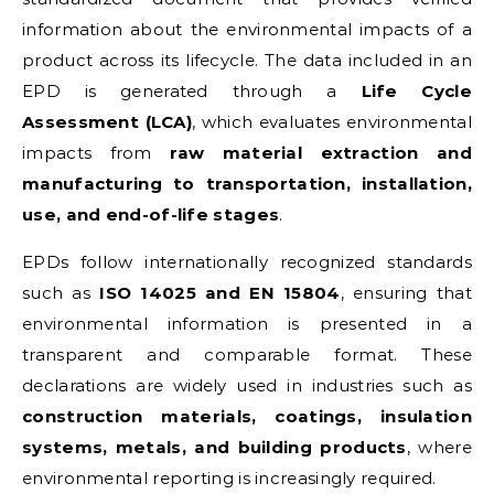
information about the environmental impacts of a
product across its lifecycle. The data included in an
EPD is generated through a
Life Cycle
Assessment (LCA)
, which evaluates environmental
impacts from
raw material extraction and
manufacturing to transportation, installation,
use, and end-of-life stages
.
EPDs follow internationally recognized standards
such as
ISO 14025 and EN 15804
, ensuring that
environmental information is presented in a
transparent and comparable format. These
declarations are widely used in industries such as
construction materials, coatings, insulation
systems, metals, and building products
, where
environmental reporting is increasingly required.