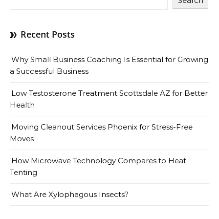
Search
Recent Posts
Why Small Business Coaching Is Essential for Growing
a Successful Business
Low Testosterone Treatment Scottsdale AZ for Better
Health
Moving Cleanout Services Phoenix for Stress-Free
Moves
How Microwave Technology Compares to Heat
Tenting
What Are Xylophagous Insects?