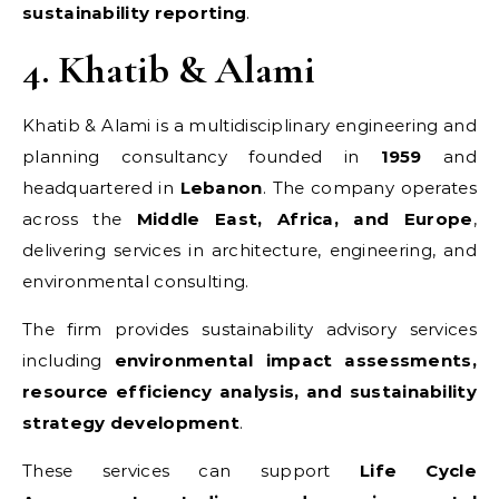
sustainability reporting
.
4. Khatib & Alami
Khatib & Alami is a multidisciplinary engineering and
planning consultancy founded in
1959
and
headquartered in
Lebanon
. The company operates
across the
Middle East, Africa, and Europe
,
delivering services in architecture, engineering, and
environmental consulting.
The firm provides sustainability advisory services
including
environmental impact assessments,
resource efficiency analysis, and sustainability
strategy development
.
These services can support
Life Cycle