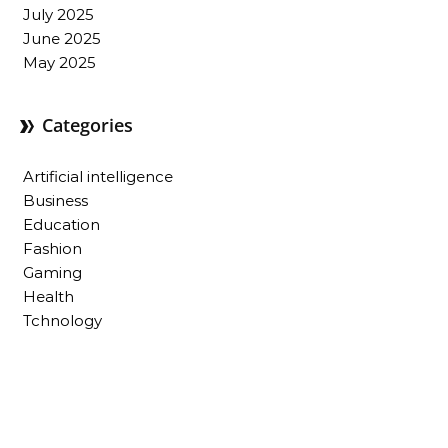
July 2025
June 2025
May 2025
Categories
Artificial intelligence
Business
Education
Fashion
Gaming
Health
Tchnology