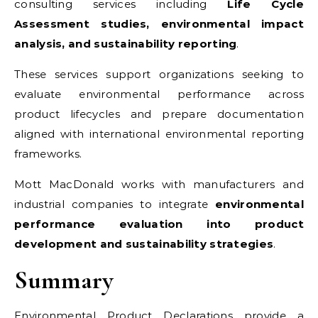
consulting services including
Life Cycle
Assessment studies, environmental impact
analysis, and sustainability reporting
.
These services support organizations seeking to
evaluate environmental performance across
product lifecycles and prepare documentation
aligned with international environmental reporting
frameworks.
Mott MacDonald works with manufacturers and
industrial companies to integrate
environmental
performance evaluation into product
development and sustainability strategies
.
Summary
Environmental Product Declarations provide a