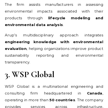
The firm assists manufacturers in assessing
environmental impacts associated with their
products through
lifecycle modeling and
environmental data analysis
.
Arup’s multidisciplinary approach integrates
engineering knowledge with environmental
evaluation
, helping organizations improve product
sustainability reporting and environmental
transparency.
3. WSP Global
WSP Global is a multinational engineering and
consulting firm headquartered in
Canada
,
operating in more than
50 countries
. The company
provides services across infrastructure,