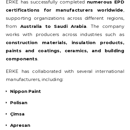
ERKE has successfully completed
numerous EPD
certifications for manufacturers worldwide
,
supporting organizations across different regions,
from
Australia to Saudi Arabia
. The company
works with producers across industries such as
construction materials, insulation products,
paints and coatings, ceramics, and building
components
.
ERKE has collaborated with several international
manufacturers, including:
Nippon Paint
Polisan
Çimsa
Apresan