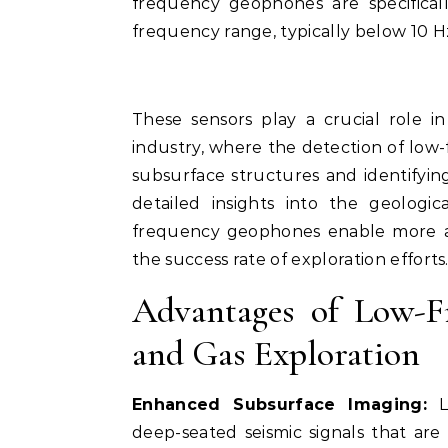
frequency geophones are specifical
frequency range, typically below 10 H
These sensors play a crucial role i
industry, where the detection of low-
subsurface structures and identifyin
detailed insights into the geologic
frequency geophones enable more ac
the success rate of exploration efforts
Advantages of Low-F
and Gas Exploration
Enhanced Subsurface Imaging:
Lo
deep-seated seismic signals that are