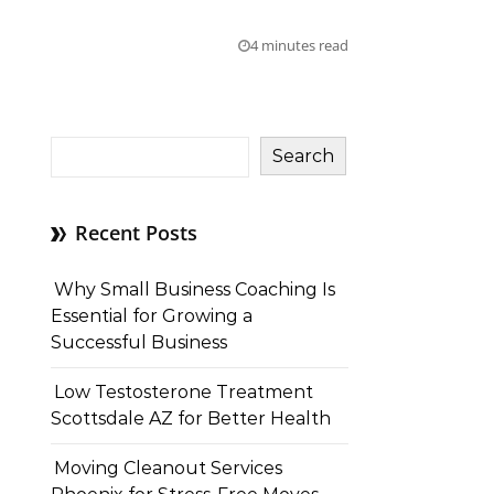
4 minutes read
Search
Recent Posts
Why Small Business Coaching Is
Essential for Growing a
Successful Business
Low Testosterone Treatment
Scottsdale AZ for Better Health
Moving Cleanout Services