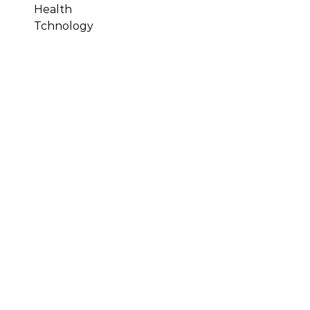
Health
Tchnology