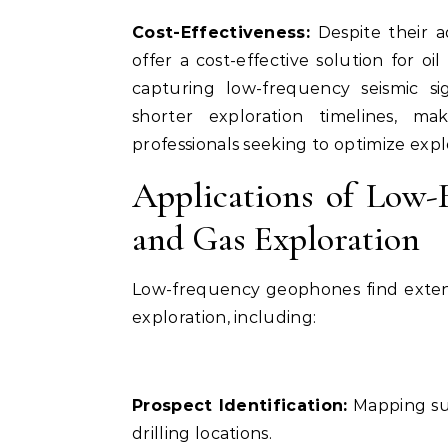
Cost-Effectiveness:
Despite their a
offer a cost-effective solution for oil
capturing low-frequency seismic si
shorter exploration timelines, m
professionals seeking to optimize exp
Applications of Low-
and Gas Exploration
Low-frequency geophones find extensi
exploration, including:
Prospect Identification:
Mapping sub
drilling locations.