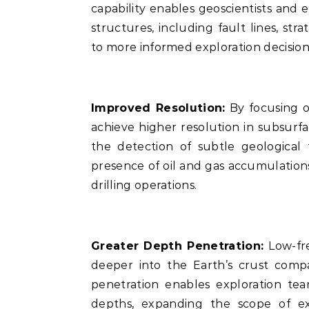
capability enables geoscientists and 
structures, including fault lines, stra
to more informed exploration decision
Improved Resolution:
By focusing o
achieve higher resolution in subsurf
the detection of subtle geological
presence of oil and gas accumulations
drilling operations.
Greater Depth Penetration:
Low-fr
deeper into the Earth’s crust comp
penetration enables exploration tea
depths, expanding the scope of ex