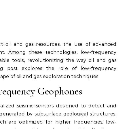
t. Among these technologies, low-frequency
le tools, revolutionizing the way oil and gas
log post explores the role of low-frequency
pe of oil and gas exploration techniques.
requency Geophones
alized seismic sensors designed to detect and
generated by subsurface geological structures.
ch are optimized for higher frequencies, low-