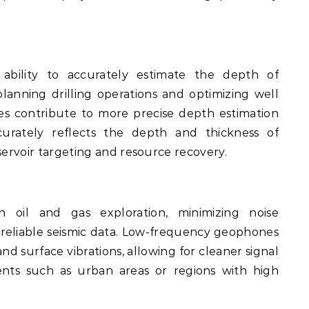
bility to accurately estimate the depth of
planning drilling operations and optimizing well
 contribute to more precise depth estimation
curately reflects the depth and thickness of
servoir targeting and resource recovery.
 oil and gas exploration, minimizing noise
ng reliable seismic data. Low-frequency geophones
nd surface vibrations, allowing for cleaner signal
ents such as urban areas or regions with high