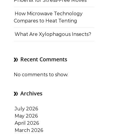
Phoenix for Stress-Free Moves
How Microwave Technology
Compares to Heat Tenting
What Are Xylophagous Insects?
Recent Comments
No comments to show.
Archives
July 2026
May 2026
April 2026
March 2026