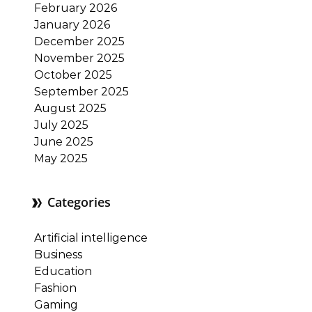
February 2026
January 2026
December 2025
November 2025
October 2025
September 2025
August 2025
July 2025
June 2025
May 2025
Categories
Artificial intelligence
Business
Education
Fashion
Gaming