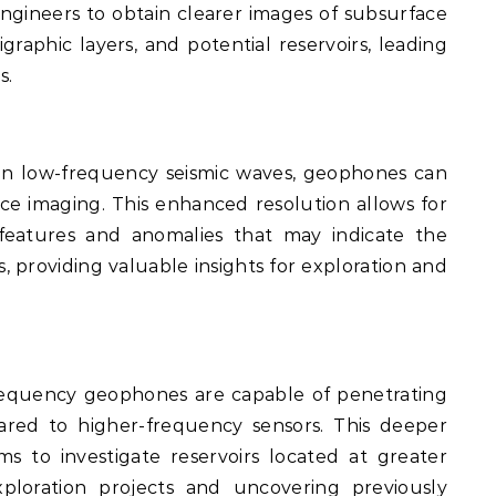
engineers to obtain clearer images of subsurface
tigraphic layers, and potential reservoirs, leading
s.
n low-frequency seismic waves, geophones can
ace imaging. This enhanced resolution allows for
 features and anomalies that may indicate the
, providing valuable insights for exploration and
equency geophones are capable of penetrating
ared to higher-frequency sensors. This deeper
ms to investigate reservoirs located at greater
ploration projects and uncovering previously