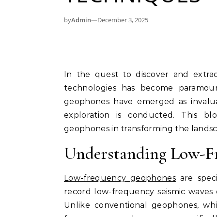
by
Admin
—
December 3, 2025
In the quest to discover and extract oil and gas resources, the use of advanced
technologies has become paramoun
geophones have emerged as invaluab
exploration is conducted. This b
geophones in transforming the landsca
Understanding Low-F
Low-frequency geophones
are speci
record low-frequency seismic waves 
Unlike conventional geophones, whi