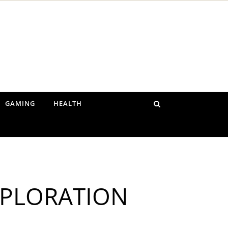
GAMING
HEALTH
XPLORATION