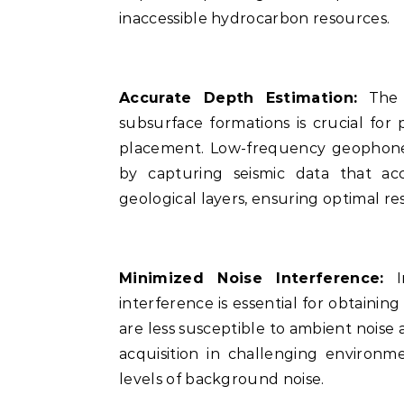
inaccessible hydrocarbon resources.
Accurate Depth Estimation:
The a
subsurface formations is crucial for 
placement. Low-frequency geophones
by capturing seismic data that ac
geological layers, ensuring optimal re
Minimized Noise Interference:
In
interference is essential for obtaini
are less susceptible to ambient noise a
acquisition in challenging environm
levels of background noise.