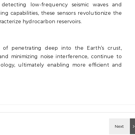
ly detecting low-frequency seismic waves and
g capabilities, these sensors revolutionize the
acterize hydrocarbon reservoirs.
of penetrating deep into the Earth’s crust,
and minimizing noise interference, continue to
ology, ultimately enabling more efficient and