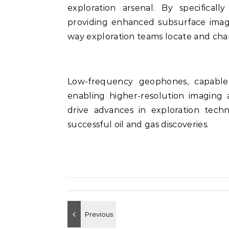
exploration arsenal. By specifical
providing enhanced subsurface imagin
way exploration teams locate and char
Low-frequency geophones, capable 
enabling higher-resolution imaging 
drive advances in exploration techn
successful oil and gas discoveries.