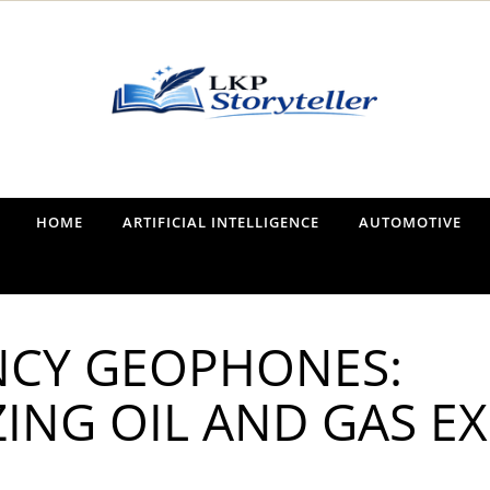
Narrating the World, One Tale at a Time
HOME
ARTIFICIAL INTELLIGENCE
AUTOMOTIVE
CY GEOPHONES:
ING OIL AND GAS E