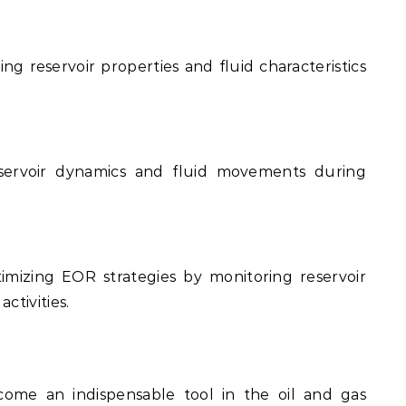
ng reservoir properties and fluid characteristics
servoir dynamics and fluid movements during
mizing EOR strategies by monitoring reservoir
ctivities.
ome an indispensable tool in the oil and gas