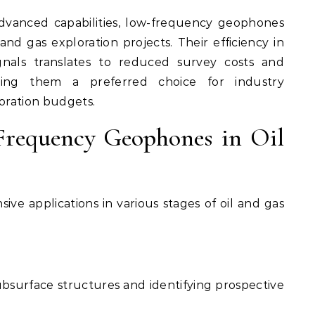
dvanced capabilities, low-frequency geophones
 and gas exploration projects. Their efficiency in
gnals translates to reduced survey costs and
aking them a preferred choice for industry
loration budgets.
Frequency Geophones in Oil
ve applications in various stages of oil and gas
surface structures and identifying prospective