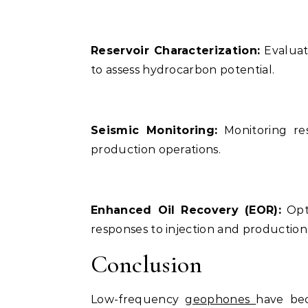
Reservoir Characterization:
Evaluati
to assess hydrocarbon potential.
Seismic Monitoring:
Monitoring re
production operations.
Enhanced Oil Recovery (EOR):
Opti
responses to injection and production a
Conclusion
Low-frequency
geophones
have bec