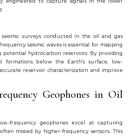
ly engineered to capture signals in the lower
z.
n seismic surveys conducted in the oil and gas
frequency seismic waves is essential for mapping
g potential hydrocarbon reservoirs. By providing
al formations below the Earth’s surface, low-
curate reservoir characterization and improve
.
requency Geophones in Oil
w-frequency geophones excel at capturing
 often missed by higher-frequency sensors. This