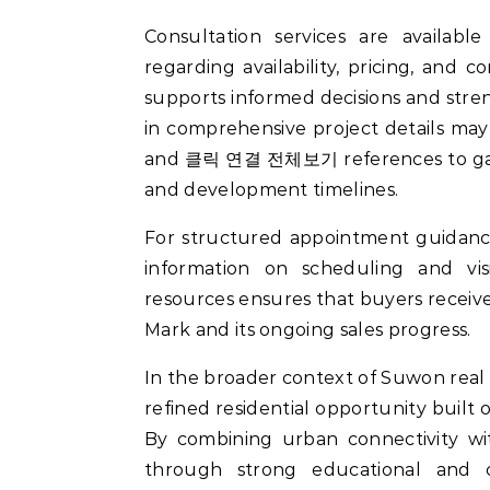
Consultation services are available
regarding availability, pricing, and
supports informed decisions and stre
in comprehensive project details may
and 클릭 연결 전체보기 references to gain
and development timelines.
For structured appointment guidanc
information on scheduling and visi
resources ensures that buyers recei
Mark and its ongoing sales progress.
In the broader context of Suwon real
refined residential opportunity built 
By combining urban connectivity wit
through strong educational and c