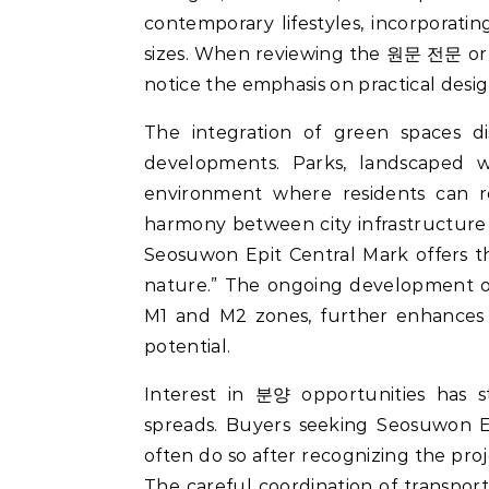
contemporary lifestyles, incorporating
sizes. When reviewing the 원문 전문 or 
notice the emphasis on practical desig
The integration of green spaces 
developments. Parks, landscaped 
environment where residents can re
harmony between city infrastructure
Seosuwon Epit Central Mark offers t
nature.” The ongoing development of
M1 and M2 zones, further enhances t
potential.
Interest in 분양 opportunities has s
spreads. Buyers seeking Seosuwon Ep
often do so after recognizing the pro
The careful coordination of transport