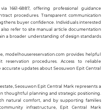
 via 1661-6887, offering professional guidance
 contract procedures. Transparent communication
ngthens buyer confidence. Individuals interested
 also refer to site manual article documentation
 a broader understanding of design standards
e, modelhousereservation.com provides helpful
t reservation procedures. Access to reliable
ve accurate updates about Seosuwon Epit Central
 estate, Seosuwon Epit Central Mark represents a
on thoughtful planning and strategic positioning.
h natural comfort, and by supporting families
ommunity infrastructure, Epit Central Mark