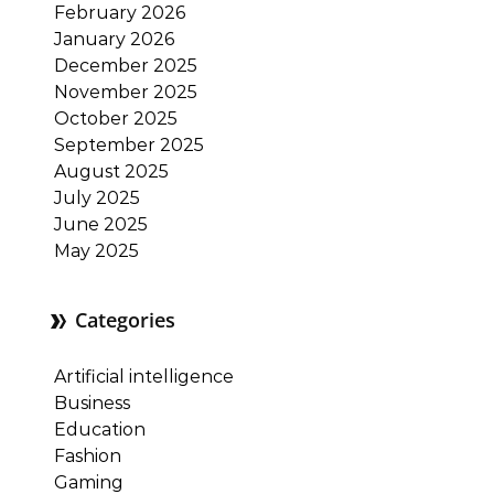
February 2026
January 2026
December 2025
November 2025
October 2025
September 2025
August 2025
July 2025
June 2025
May 2025
Categories
Artificial intelligence
Business
Education
Fashion
Gaming