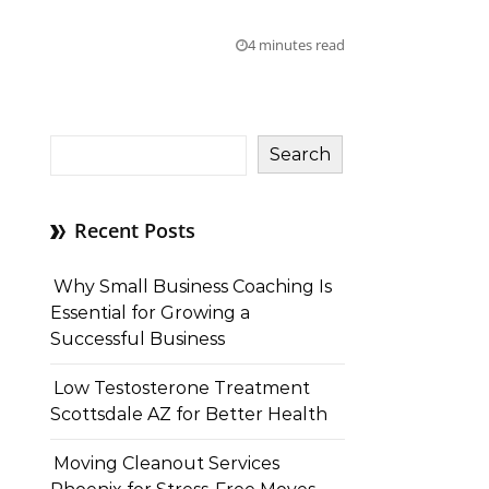
4 minutes read
Search
Recent Posts
Why Small Business Coaching Is
Essential for Growing a
Successful Business
Low Testosterone Treatment
Scottsdale AZ for Better Health
Moving Cleanout Services