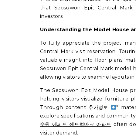
that Seosuwon Epit Central Mark
investors.
Understanding the Model House an
To fully appreciate the project, ma
Central Mark visit reservation. Tou
valuable insight into floor plans, mat
Seosuwon Epit Central Mark model ho
allowing visitors to examine layouts in
The Seosuwon Epit Model House prese
helping visitors visualize furniture p
Through content 추가정보
* mate
explore specifications and community f
수원 에피트 센트럴마크 아파트
often do 
visitor demand.