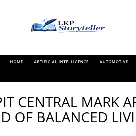
Narrating the World, One Tale at a Time
HOME
ARTIFICIAL INTELLIGENCE
AUTOMOTIVE
IT CENTRAL MARK A
D OF BALANCED LIV