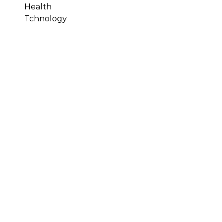
Health
Tchnology