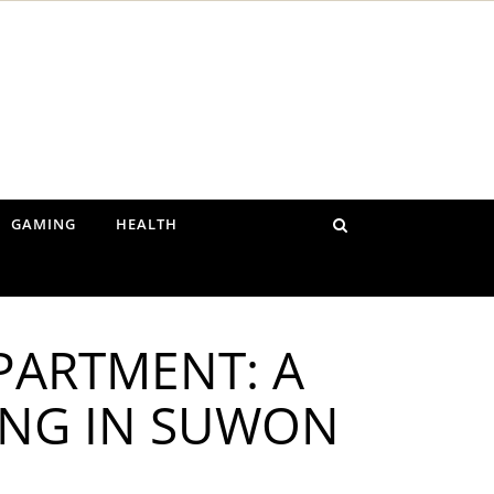
GAMING
HEALTH
PARTMENT: A
ING IN SUWON