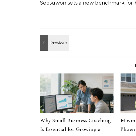
Seosuwon sets a new benchmark for b
Why Small Business Coaching
Moving
Is Essential for Growing a
Phoeni