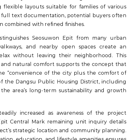
 flexible layouts suitable for families of various
full text documentation, potential buyers often
n combined with refined finishes.
distinguishes Seosuwon Epit from many urban
walkways, and nearby open spaces create an
lax without leaving their neighborhood. This
 and natural comfort supports the concept that
he “convenience of the city plus the comfort of
 the Dangsu Public Housing District, including
he area’s long-term sustainability and growth
teadily increased as awareness of the project
it Central Mark remaining unit inquiry details
ject’s strategic location and community planning.
ation, education, and lifestyle amenities ensures