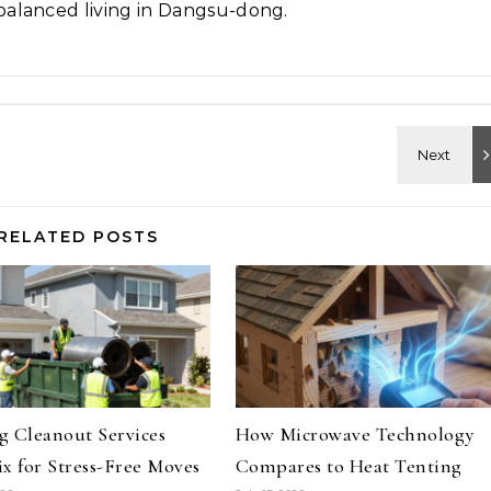
alanced living in Dangsu-dong.
RELATED POSTS
 Cleanout Services
How Microwave Technology
x for Stress-Free Moves
Compares to Heat Tenting