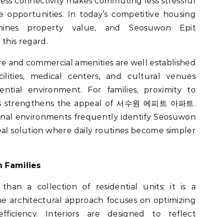
less connectivity makes commuting less stressful
e opportunities. In today’s competitive housing
ermines property value, and Seosuwon Epit
this regard.
re and commercial amenities are well established
lities, medical centers, and cultural venues
dential environment. For families, proximity to
ools strengthens the appeal of 서수원 에피트 아파트.
ional environments frequently identify Seosuwon
eal solution where daily routines become simpler
 Families
an a collection of residential units; it is a
 architectural approach focuses on optimizing
efficiency. Interiors are designed to reflect