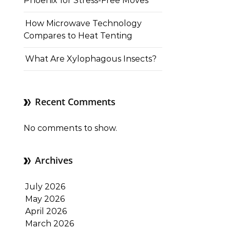
Phoenix for Stress-Free Moves
How Microwave Technology
Compares to Heat Tenting
What Are Xylophagous Insects?
Recent Comments
No comments to show.
Archives
July 2026
May 2026
April 2026
March 2026