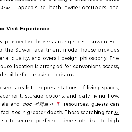
 아파트 appeals to both owner-occupiers and
d Visit Experience
ny prospective buyers arrange a Seosuwon Epit
ring the Suwon apartment model house provides
erial quality, and overall design philosophy. The
use location is arranged for convenient access,
 detail before making decisions.
nts realistic representations of living spaces,
lacement, storage options, and daily living flow.
rials and
doc 전체보기
resources, guests can
acilities in greater depth. Those searching for
서
so to secure preferred time slots due to high