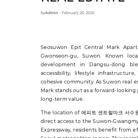
by
Admin
—
February 20, 2026
Seosuwon Epit Central Mark Apartment is redefining residential expectations in
Gwonseon-gu, Suwon. Known lo
development in Dangsu-dong blend
accessibility, lifestyle infrastruc
cohesive community. As Suwon real es
Mark stands out as a forward-looking 
long-term value.
The location of 에피트 센트럴마크 서수원 plays
direct access to the Suwon-Gwang
Expressway, residents benefit from e