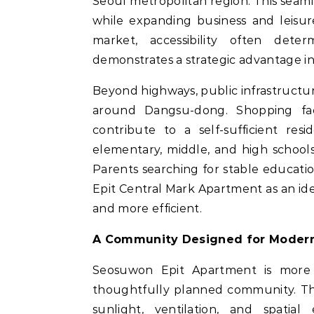
Seoul metropolitan region. This seam
while expanding business and leisur
market, accessibility often det
demonstrates a strategic advantage in 
Beyond highways, public infrastructu
around Dangsu-dong. Shopping faci
contribute to a self-sufficient resi
elementary, middle, and high sch
Parents searching for stable educat
Epit Central Mark Apartment as an id
and more efficient.
A Community Designed for Modern
Seosuwon Epit Apartment is more th
thoughtfully planned community. The
sunlight, ventilation, and spatial 