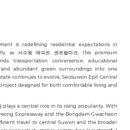
cally as 서수원 에피트 센트럴마크, this premium
s transportation convenience, educational
ture, and abundant green surroundings into one
tate continues to evolve, Seosuwon Epit Central
project designed for both comfortable living and
 a central role in its rising popularity. With
myeong Expressway and the Bongdam-Gwacheon
fficient travel to central Suwon and the broader