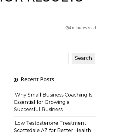
4 minutes read
Search
Recent Posts
Why Small Business Coaching Is
Essential for Growing a
Successful Business
Low Testosterone Treatment
Scottsdale AZ for Better Health