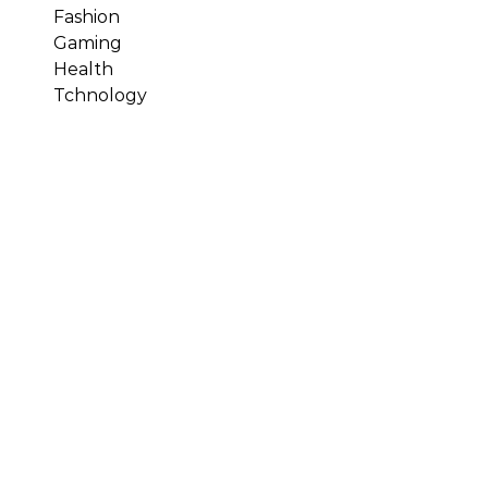
Fashion
Gaming
Health
Tchnology