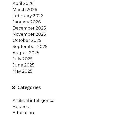
April 2026
March 2026
February 2026
January 2026
December 2025
November 2025
October 2025
September 2025
August 2025
July 2025
June 2025
May 2025
Categories
Artificial intelligence
Business
Education