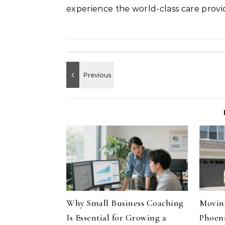
experience the world-class care pro
Why Small Business Coaching
Moving
Is Essential for Growing a
Phoeni