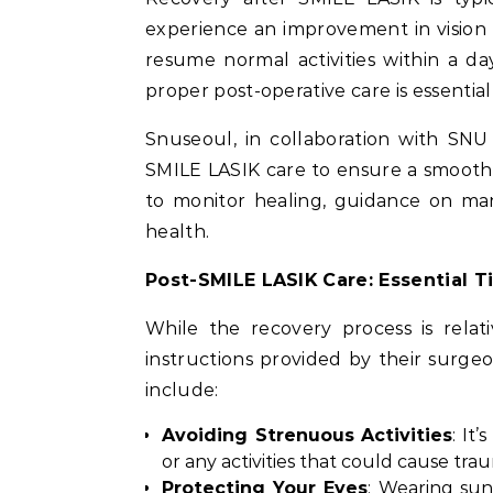
experience an improvement in vision 
resume normal activities within a da
proper post-operative care is essential
Snuseoul, in collaboration with SN
SMILE LASIK care to ensure a smooth
to monitor healing, guidance on man
health.
Post-SMILE LASIK Care: Essential Ti
While the recovery process is relati
instructions provided by their surgeo
include:
Avoiding Strenuous Activities
: It
or any activities that could cause trau
Protecting Your Eyes
: Wearing su