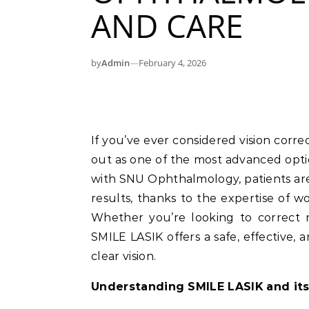
AND CARE
by
Admin
—
February 4, 2026
If you’ve ever considered vision correction surgery, the SMILE LASIK procedure stands
out as one of the most advanced optio
with SNU Ophthalmology, patients ar
results, thanks to the expertise of wor
Whether you’re looking to correct n
SMILE LASIK offers a safe, effective, 
clear vision.
Understanding SMILE LASIK and its