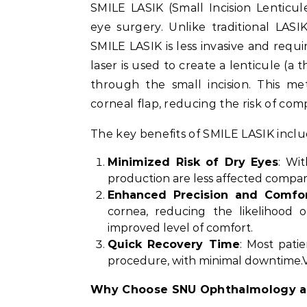
SMILE LASIK (Small Incision Lenticul
eye surgery. Unlike traditional LASI
SMILE LASIK is less invasive and requi
laser is used to create a lenticule (a 
through the small incision. This me
corneal flap, reducing the risk of com
The key benefits of SMILE LASIK inclu
Minimized Risk of Dry Eyes
: Wi
production are less affected compare
Enhanced Precision and Comfo
cornea, reducing the likelihood o
improved level of comfort.
Quick Recovery Time
: Most pati
procedure, with minimal downtime.Vi
Why Choose SNU Ophthalmology a