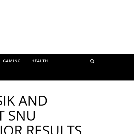
GAMING
HEALTH
SIK AND
T SNU
IOR RESULTS