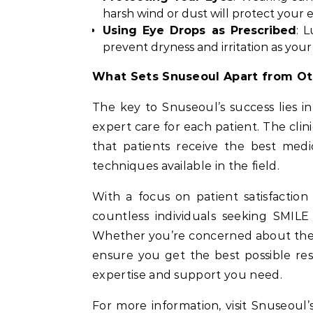
harsh wind or dust will protect your 
Using Eye Drops as Prescribed
: 
prevent dryness and irritation as your
What Sets Snuseoul Apart from Ot
The key to Snuseoul’s success lies i
expert care for each patient. The cli
that patients receive the best medi
techniques available in the field.
With a focus on patient satisfactio
countless individuals seeking SMILE
Whether you’re concerned about the p
ensure you get the best possible res
expertise and support you need.
For more information, visit Snuseoul’