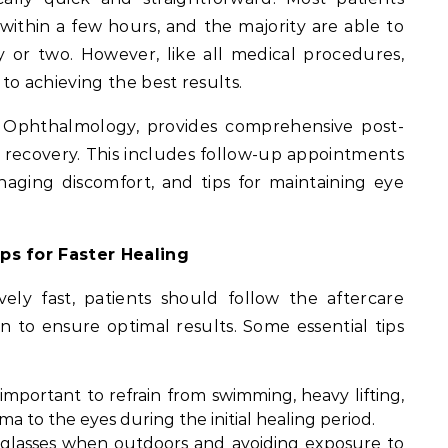
within a few hours, and the majority are able to
y or two. However, like all medical procedures,
 to achieving the best results.
U Ophthalmology, provides comprehensive post-
 recovery. This includes follow-up appointments
aging discomfort, and tips for maintaining eye
ps for Faster Healing
vely fast, patients should follow the aftercare
n to ensure optimal results. Some essential tips
’s important to refrain from swimming, heavy lifting,
ma to the eyes during the initial healing period.
nglasses when outdoors and avoiding exposure to