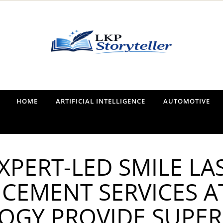
Narrating the World, One Tale at a Time
HOME
ARTIFICIAL INTELLIGENCE
AUTOMOTIVE
XPERT-LED SMILE LA
CEMENT SERVICES A
GY PROVIDE SUPER