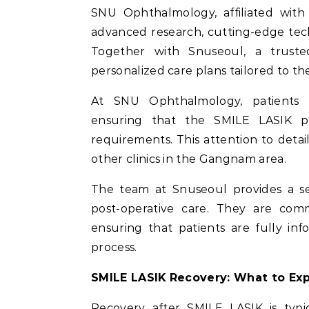
SNU Ophthalmology, affiliated with 
advanced research, cutting-edge tech
Together with Snuseoul, a truste
personalized care plans tailored to the
At SNU Ophthalmology, patients 
ensuring that the SMILE LASIK pr
requirements. This attention to detai
other clinics in the Gangnam area.
The team at Snuseoul provides a sea
post-operative care. They are comm
ensuring that patients are fully i
process.
SMILE LASIK Recovery: What to Ex
Recovery after SMILE LASIK is typic