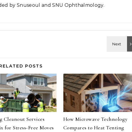
vided by Snuseoul and SNU Ophthalmology.
RELATED POSTS
 Cleanout Services
How Microwave Technology
x for Stress-Free Moves
Compares to Heat Tenting