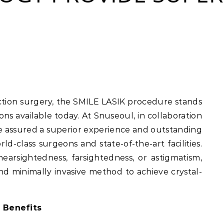
ns available today. At Snuseoul, in collaboration
e assured a superior experience and outstanding
ld-class surgeons and state-of-the-art facilities.
earsightedness, farsightedness, or astigmatism,
and minimally invasive method to achieve crystal-
 Benefits