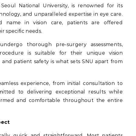
Seoul National University, is renowned for its
nology, and unparalleled expertise in eye care.
d name in vision care, patients are offered
ir specific needs.
undergo thorough pre-surgery assessments,
ocedure is suitable for their unique vision
l and patient safety is what sets SNU apart from
mless experience, from initial consultation to
itted to delivering exceptional results while
nformed and comfortable throughout the entire
pect
ally quick and straightforward. Most patients