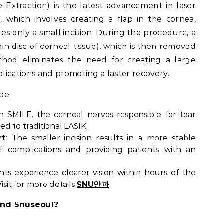
e Extraction) is the latest advancement in laser
K, which involves creating a flap in the cornea,
res only a small incision. During the procedure, a
thin disc of corneal tissue), which is then removed
thod eliminates the need for creating a large
plications and promoting a faster recovery.
de:
th SMILE, the corneal nerves responsible for tear
d to traditional LASIK.
rt
: The smaller incision results in a more stable
f complications and providing patients with an
ents experience clearer vision within hours of the
sit for more details
SNU안과
nd Snuseoul?