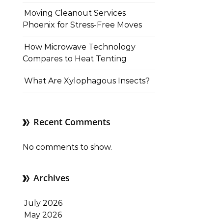
Moving Cleanout Services
Phoenix for Stress-Free Moves
How Microwave Technology
Compares to Heat Tenting
What Are Xylophagous Insects?
Recent Comments
No comments to show.
Archives
July 2026
May 2026