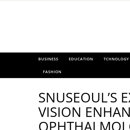
Skip to content
BUSINESS
EDUCATION
TCHNOLOGY
FASHION
SNUSEOUL’S E
VISION ENHAN
OPHTHALMOLO