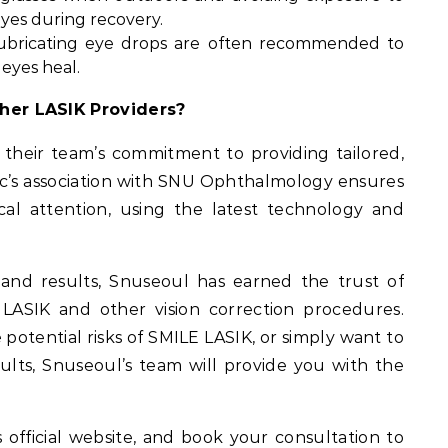
eyes during recovery.
Lubricating eye drops are often recommended to
 eyes heal.
her LASIK Providers?
n their team’s commitment to providing tailored,
nic’s association with SNU Ophthalmology ensures
cal attention, using the latest technology and
n and results, Snuseoul has earned the trust of
 LASIK and other vision correction procedures.
otential risks of SMILE LASIK, or simply want to
ults, Snuseoul’s team will provide you with the
s official website, and book your consultation to