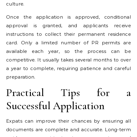
culture.
Once the application is approved, conditional
approval is granted, and applicants receive
instructions to collect their permanent residence
card. Only a limited number of PR permits are
available each year, so the process can be
competitive. It usually takes several months to over
a year to complete, requiring patience and careful
preparation.
Practical Tips for a
Successful Application
Expats can improve their chances by ensuring all
documents are complete and accurate. Long-term