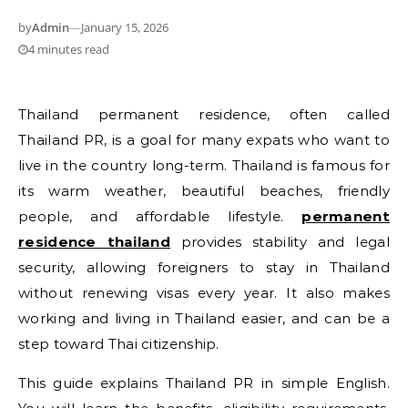
by
Admin
—
January 15, 2026
4 minutes read
Thailand permanent residence, often called
Thailand PR, is a goal for many expats who want to
live in the country long-term. Thailand is famous for
its warm weather, beautiful beaches, friendly
people, and affordable lifestyle.
permanent
residence thailand
provides stability and legal
security, allowing foreigners to stay in Thailand
without renewing visas every year. It also makes
working and living in Thailand easier, and can be a
step toward Thai citizenship.
This guide explains Thailand PR in simple English.