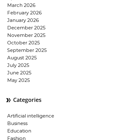
March 2026
February 2026
January 2026
December 2025
November 2025
October 2025
September 2025
August 2025
July 2025
June 2025
May 2025
Categories
Artificial intelligence
Business
Education
Fashion