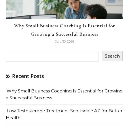
Why Small Business Coaching Is Essential for
Growing a Successful Business
July 30, 2026
Search
Recent Posts
Why Small Business Coaching Is Essential for Growing
a Successful Business
Low Testosterone Treatment Scottsdale AZ for Better
Health