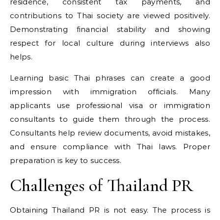
residence, consistent tax payments, and
contributions to Thai society are viewed positively.
Demonstrating financial stability and showing
respect for local culture during interviews also
helps.
Learning basic Thai phrases can create a good
impression with immigration officials. Many
applicants use professional visa or immigration
consultants to guide them through the process.
Consultants help review documents, avoid mistakes,
and ensure compliance with Thai laws. Proper
preparation is key to success.
Challenges of Thailand PR
Obtaining Thailand PR is not easy. The process is