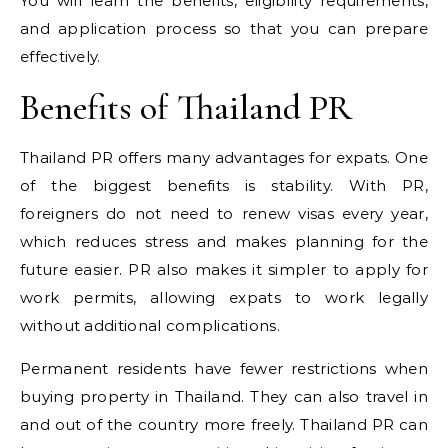
You will learn the benefits, eligibility requirements,
and application process so that you can prepare
effectively.
Benefits of Thailand PR
Thailand PR offers many advantages for expats. One
of the biggest benefits is stability. With PR,
foreigners do not need to renew visas every year,
which reduces stress and makes planning for the
future easier. PR also makes it simpler to apply for
work permits, allowing expats to work legally
without additional complications.
Permanent residents have fewer restrictions when
buying property in Thailand. They can also travel in
and out of the country more freely. Thailand PR can