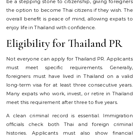
be a stepping stone to citizenship, giving foreigners
the option to become Thai citizens if they wish. The
overall benefit is peace of mind, allowing expats to
enjoy life in Thailand with confidence.
Eligibility for Thailand PR
Not everyone can apply for Thailand PR. Applicants
must meet specific requirements. Generally,
foreigners must have lived in Thailand on a valid
long-term visa for at least three consecutive years.
Many expats who work, invest, or retire in Thailand
meet this requirement after three to five years.
A clean criminal record is essential. Immigration
officials check both Thai and foreign criminal
histories. Applicants must also show financial