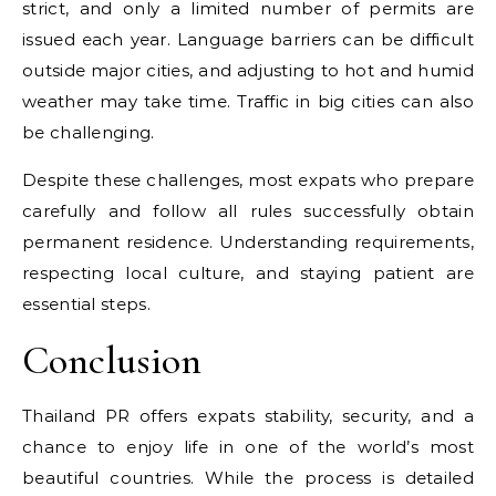
strict, and only a limited number of permits are
issued each year. Language barriers can be difficult
outside major cities, and adjusting to hot and humid
weather may take time. Traffic in big cities can also
be challenging.
Despite these challenges, most expats who prepare
carefully and follow all rules successfully obtain
permanent residence. Understanding requirements,
respecting local culture, and staying patient are
essential steps.
Conclusion
Thailand PR offers expats stability, security, and a
chance to enjoy life in one of the world’s most
beautiful countries. While the process is detailed