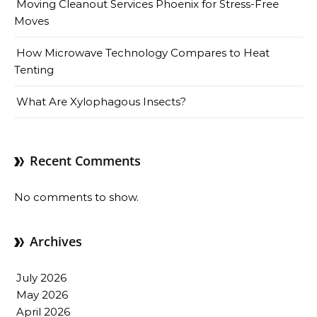
Moving Cleanout Services Phoenix for Stress-Free
Moves
How Microwave Technology Compares to Heat
Tenting
What Are Xylophagous Insects?
Recent Comments
No comments to show.
Archives
July 2026
May 2026
April 2026