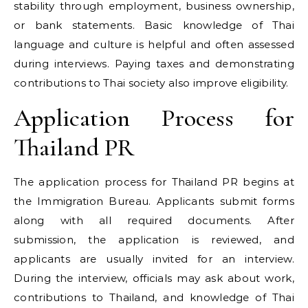
stability through employment, business ownership,
or bank statements. Basic knowledge of Thai
language and culture is helpful and often assessed
during interviews. Paying taxes and demonstrating
contributions to Thai society also improve eligibility.
Application Process for
Thailand PR
The application process for Thailand PR begins at
the Immigration Bureau. Applicants submit forms
along with all required documents. After
submission, the application is reviewed, and
applicants are usually invited for an interview.
During the interview, officials may ask about work,
contributions to Thailand, and knowledge of Thai