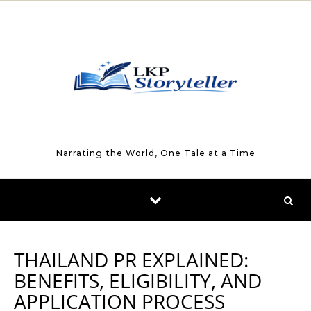
Skip to content
Narrating the World, One Tale at a Time
THAILAND PR EXPLAINED:
BENEFITS, ELIGIBILITY, AND
APPLICATION PROCESS