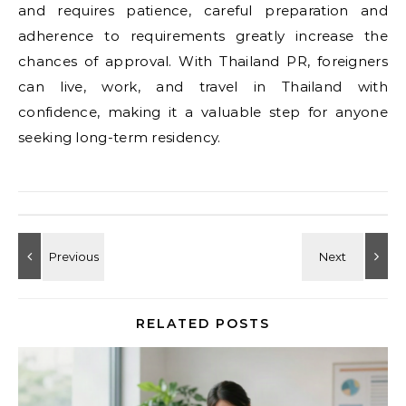
and requires patience, careful preparation and
adherence to requirements greatly increase the
chances of approval. With Thailand PR, foreigners
can live, work, and travel in Thailand with
confidence, making it a valuable step for anyone
seeking long-term residency.
RELATED POSTS