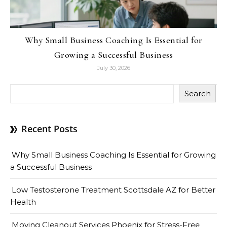
Why Small Business Coaching Is Essential for
Growing a Successful Business
July 30, 2026
Search
Recent Posts
Why Small Business Coaching Is Essential for Growing
a Successful Business
Low Testosterone Treatment Scottsdale AZ for Better
Health
Moving Cleanout Services Phoenix for Stress-Free