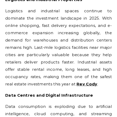
Logistics and industrial spaces continue to
dominate the investment landscape in 2025. With
online shopping, fast delivery expectations, and e-
commerce expansion increasing globally, the
demand for warehouses and distribution centers
remains high. Last-mile logistics facilities near major
cities are particularly valuable because they help
retailers deliver products faster. Industrial assets
offer stable rental income, long leases, and high
occupancy rates, making them one of the safest
real estate investments this year at
Rev Cody
.
Data Centres and Digital Infrastructure
Data consumption is exploding due to artificial
intelligence, cloud computing, and streaming