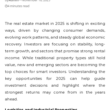
by
Admin
—
November 16, 2025
4 minutes read
The real estate market in 2025 is shifting in exciting
ways, driven by changing consumer demands,
evolving work patterns, and steady global economic
recovery. Investors are focusing on stability, long-
term growth, and sectors that promise strong rental
income. While traditional property types still hold
value, new and emerging sectors are becoming the
top choices for smart investors. Understanding the
key opportunities for 2025 can help guide
investment decisions and highlight where the
strongest returns may come from in the years
ahead.
Logistics and Industrial Properties