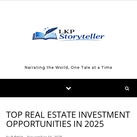
Skip to content
Narrating the World, One Tale at a Time
TOP REAL ESTATE INVESTMENT
OPPORTUNITIES IN 2025