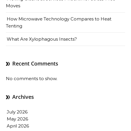
Moves
How Microwave Technology Compares to Heat
Tenting
What Are Xylophagous Insects?
Recent Comments
No comments to show.
Archives
July 2026
May 2026
April 2026