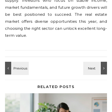
supply. Investors who focus on stable income,
market fundamentals, and future growth drivers will
be best positioned to succeed. The real estate
market offers diverse opportunities this year, and
choosing the right sector can unlock excellent long-
term value.
RELATED POSTS