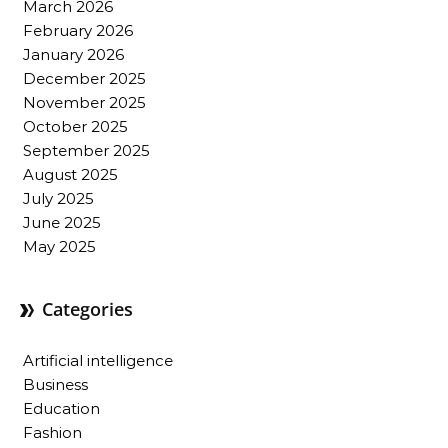
March 2026
February 2026
January 2026
December 2025
November 2025
October 2025
September 2025
August 2025
July 2025
June 2025
May 2025
Categories
Artificial intelligence
Business
Education
Fashion