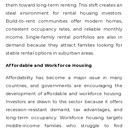
them toward long-term renting. This shift creates an
ideal environment for rental housing investors.
Build-to-rent communities offer modern homes,
consistent occupancy rates, and reliable monthly
income. Single-family rental portfolios are also in
demand because they attract families looking for
stable rental options in suburban areas.
Affordable and Workforce Housing
Affordability has become a major issue in many
countries, and governments are encouraging the
development of affordable and workforce housing.
Investors are drawn to this sector because it offers
recession-resistant demand, tax advantages, and
long-term occupancy. Workforce housing targets
middle-income families who struggle to find