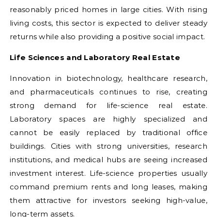
reasonably priced homes in large cities. With rising
living costs, this sector is expected to deliver steady
returns while also providing a positive social impact.
Life Sciences and Laboratory Real Estate
Innovation in biotechnology, healthcare research,
and pharmaceuticals continues to rise, creating
strong demand for life-science real estate.
Laboratory spaces are highly specialized and
cannot be easily replaced by traditional office
buildings. Cities with strong universities, research
institutions, and medical hubs are seeing increased
investment interest. Life-science properties usually
command premium rents and long leases, making
them attractive for investors seeking high-value,
long-term assets.