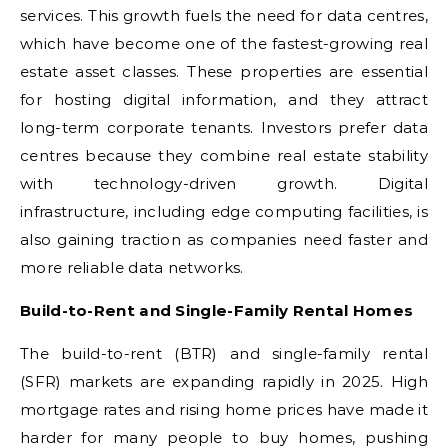
services. This growth fuels the need for data centres,
which have become one of the fastest-growing real
estate asset classes. These properties are essential
for hosting digital information, and they attract
long-term corporate tenants. Investors prefer data
centres because they combine real estate stability
with technology-driven growth. Digital
infrastructure, including edge computing facilities, is
also gaining traction as companies need faster and
more reliable data networks.
Build-to-Rent and Single-Family Rental Homes
The build-to-rent (BTR) and single-family rental
(SFR) markets are expanding rapidly in 2025. High
mortgage rates and rising home prices have made it
harder for many people to buy homes, pushing