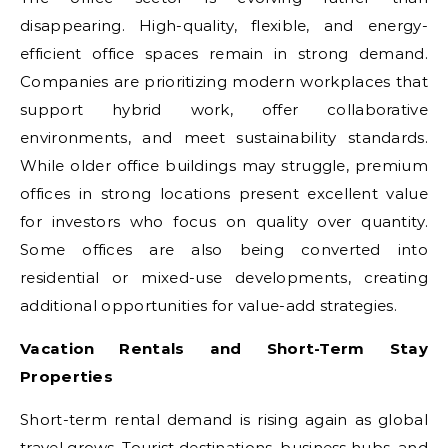
disappearing. High-quality, flexible, and energy-
efficient office spaces remain in strong demand.
Companies are prioritizing modern workplaces that
support hybrid work, offer collaborative
environments, and meet sustainability standards.
While older office buildings may struggle, premium
offices in strong locations present excellent value
for investors who focus on quality over quantity.
Some offices are also being converted into
residential or mixed-use developments, creating
additional opportunities for value-add strategies.
Vacation Rentals and Short-Term Stay
Properties
Short-term rental demand is rising again as global
travel grows. Tourist destinations, business hubs, and