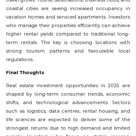
coastal cities are seeing increased occupancy in
vacation homes and serviced apartments. Investors
who manage their properties efficiently can achieve
higher rental yields compared to traditional long-
term rentals. The key is choosing locations with
strong tourism patterns and favourable local
regulations.
Final Thoughts
Real estate investment opportunities in 2025 are
shaped by long-term consumer trends, economic
shifts, and technological advancements. Sectors
such as logistics, data centres, rental housing, and
life sciences are expected to deliver some of the
strongest returns due to high demand and limited