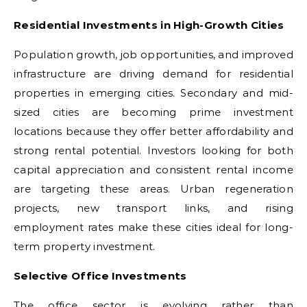
Residential Investments in High-Growth Cities
Population growth, job opportunities, and improved
infrastructure are driving demand for residential
properties in emerging cities. Secondary and mid-
sized cities are becoming prime investment
locations because they offer better affordability and
strong rental potential. Investors looking for both
capital appreciation and consistent rental income
are targeting these areas. Urban regeneration
projects, new transport links, and rising
employment rates make these cities ideal for long-
term property investment.
Selective Office Investments
The office sector is evolving rather than